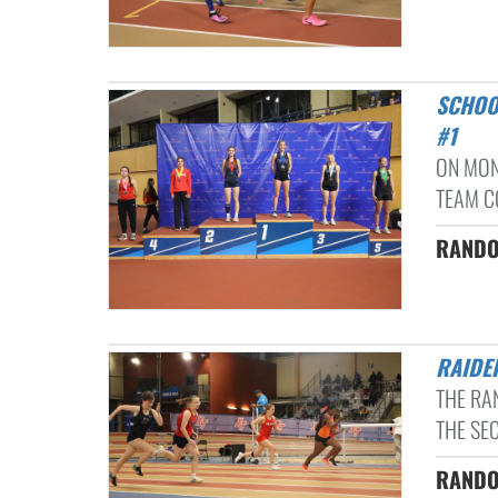
SCHOOL RECORDS FALL AS RAIDERS ITF COMPETE AT MLK CLASSIC
#1
ON MON
TEAM C
RANDOL
RAID
THE RA
THE SEC
RANDOL