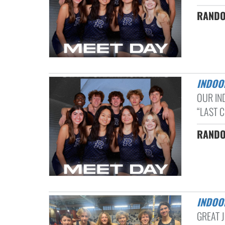
RANDO
INDOO
OUR IN
“LAST C
RANDO
INDOO
GREAT 