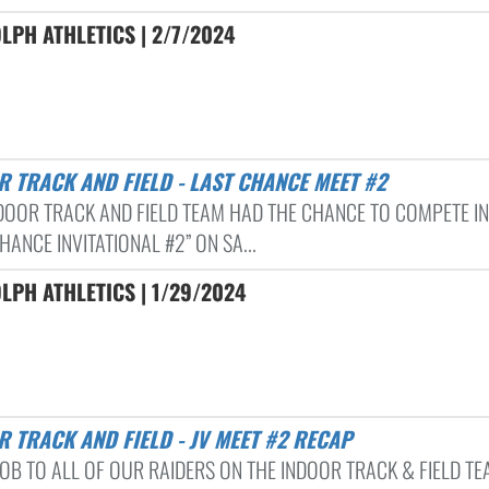
LPH ATHLETICS | 2/7/2024
R TRACK AND FIELD - LAST CHANCE MEET #2
DOOR TRACK AND FIELD TEAM HAD THE CHANCE TO COMPETE IN
HANCE INVITATIONAL #2” ON SA...
LPH ATHLETICS | 1/29/2024
R TRACK AND FIELD - JV MEET #2 RECAP
JOB TO ALL OF OUR RAIDERS ON THE INDOOR TRACK & FIELD T