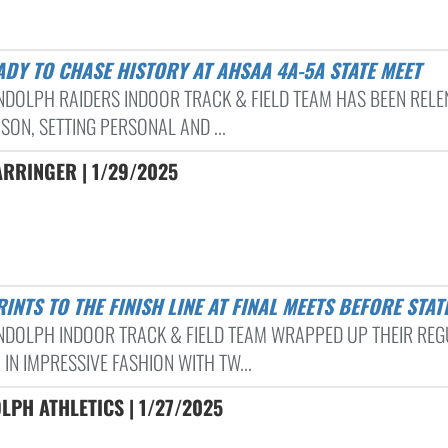
EADY TO CHASE HISTORY AT AHSAA 4A-5A STATE MEET
NDOLPH RAIDERS INDOOR TRACK & FIELD TEAM HAS BEEN RELE
SON, SETTING PERSONAL AND ...
ARRINGER | 1/29/2025
PRINTS TO THE FINISH LINE AT FINAL MEETS BEFORE STAT
NDOLPH INDOOR TRACK & FIELD TEAM WRAPPED UP THEIR RE
IN IMPRESSIVE FASHION WITH TW...
PH ATHLETICS | 1/27/2025