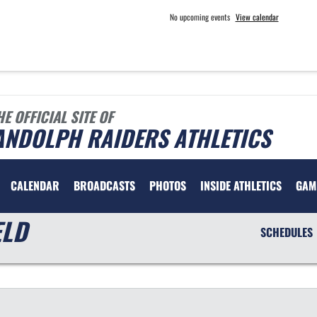
No upcoming events
View calendar
HE OFFICIAL SITE OF
ANDOLPH RAIDERS ATHLETICS
CALENDAR
BROADCASTS
PHOTOS
INSIDE ATHLETICS
GAM
ELD
SCHEDULES