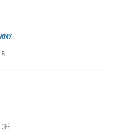
K &
 OFF