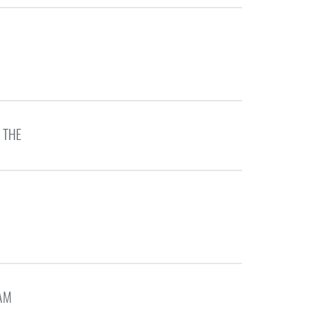
 THE
EAM