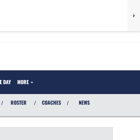
E DAY
MORE
ROSTER
COACHES
NEWS
/
/
/