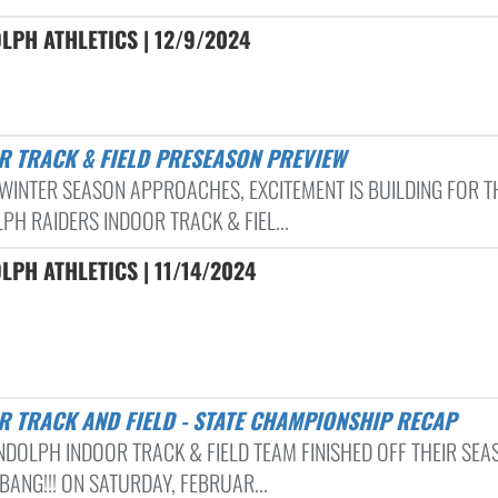
LPH ATHLETICS | 12/9/2024
R TRACK & FIELD PRESEASON PREVIEW
 WINTER SEASON APPROACHES, EXCITEMENT IS BUILDING FOR T
PH RAIDERS INDOOR TRACK & FIEL...
PH ATHLETICS | 11/14/2024
R TRACK AND FIELD - STATE CHAMPIONSHIP RECAP
NDOLPH INDOOR TRACK & FIELD TEAM FINISHED OFF THEIR SEA
BANG!!! ON SATURDAY, FEBRUAR...