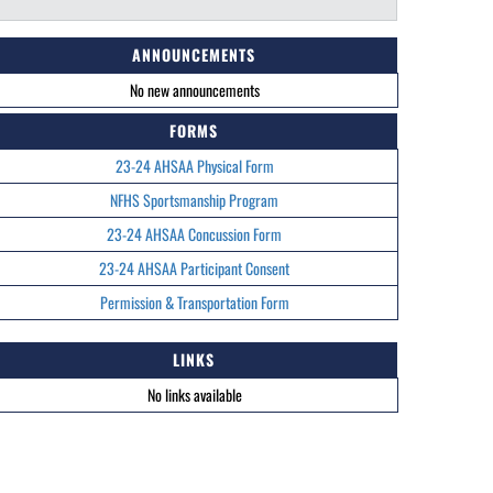
ANNOUNCEMENTS
No new announcements
FORMS
23-24 AHSAA Physical Form
NFHS Sportsmanship Program
23-24 AHSAA Concussion Form
23-24 AHSAA Participant Consent
Permission & Transportation Form
LINKS
No links available