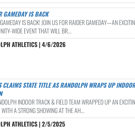
ER GAMEDAY IS BACK
 GAMEDAY IS BACK! JOIN US FOR RAIDER GAMEDAY—AN EXCITIN
ITY-WIDE EVENT THAT WILL BR...
LPH ATHLETICS | 4/6/2026
N
NDOLPH INDOOR TRACK & FIELD TEAM WRAPPED UP AN EXCITI
 WITH A STRONG SHOWING AT THE AH...
LPH ATHLETICS | 2/5/2025