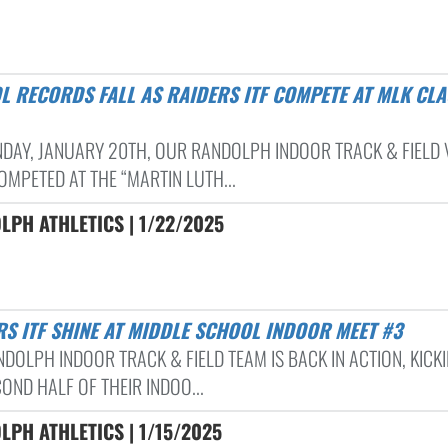
DAY, JANUARY 20TH, OUR RANDOLPH INDOOR TRACK & FIELD 
OMPETED AT THE “MARTIN LUTH...
PH ATHLETICS | 1/22/2025
ERS ITF SHINE AT MIDDLE SCHOOL INDOOR MEET #3
NDOLPH INDOOR TRACK & FIELD TEAM IS BACK IN ACTION, KICK
OND HALF OF THEIR INDOO...
PH ATHLETICS | 1/15/2025