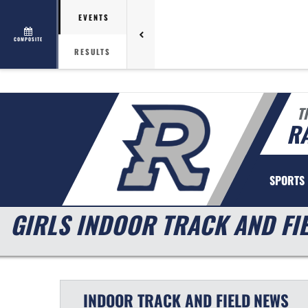
EVENTS
COMPOSITE
RESULTS
T
R
SPORTS
GIRLS INDOOR TRACK AND FI
INDOOR TRACK AND FIELD
NEWS