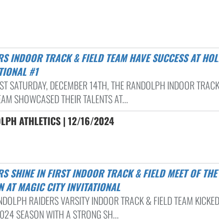
TIONAL #1
AST SATURDAY, DECEMBER 14TH, THE RANDOLPH INDOOR TRAC
EAM SHOWCASED THEIR TALENTS AT...
PH ATHLETICS | 12/16/2024
 AT MAGIC CITY INVITATIONAL
NDOLPH RAIDERS VARSITY INDOOR TRACK & FIELD TEAM KICKED
2024 SEASON WITH A STRONG SH...