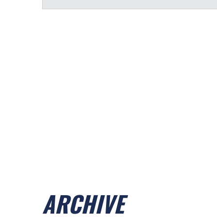
ARCHIVE