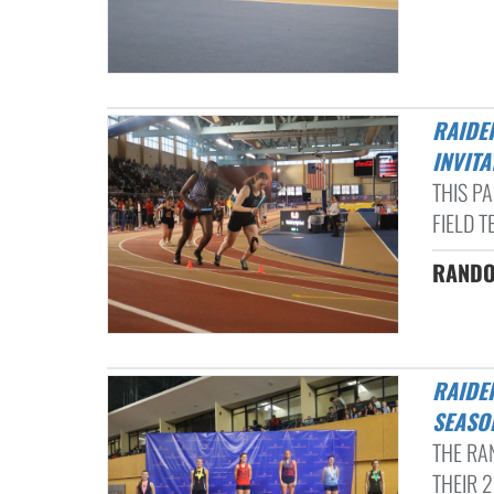
RAIDERS INDOOR TRACK & FIELD TEAM HAVE SUCCESS AT HOLIDAY
INVITA
THIS P
FIELD T
RANDOL
RAIDERS SHINE IN FIRST INDOOR TRACK & FIELD MEET OF THE
SEASON
THE RA
THEIR 