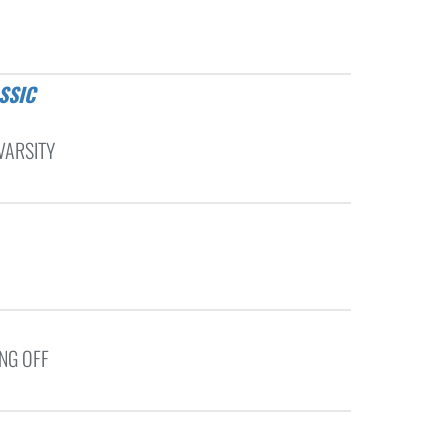
VARSITY
ING OFF