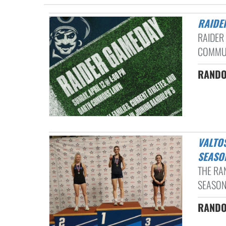
RAID
RAIDER
COMMUN
RANDO
VALTOS CLAIMS STATE TITLE AS RANDOLPH WRAPS UP INDOOR
SEASO
THE RA
SEASON
RANDO