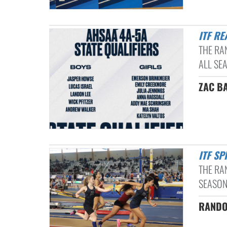
ITF R
THE RA
ALL SEA
ZAC B
ITF S
THE RA
SEASON 
RANDOL