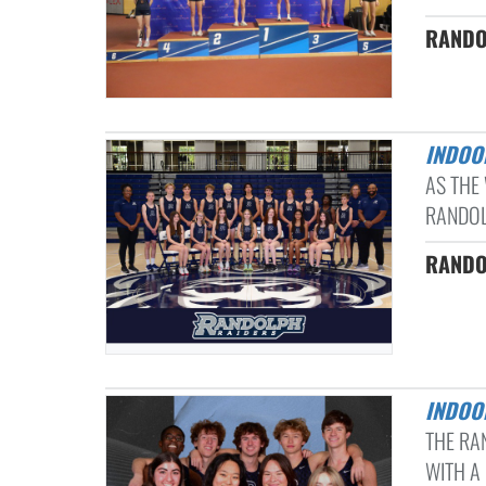
RANDO
INDOO
AS THE
RANDOL
RANDOL
INDOO
THE RA
WITH A 