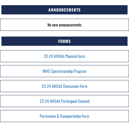
ANNOUNCEMENTS
No new announcements
FORMS
23-24 AHSAA Physical Form
NFHS Sportsmanship Program
23-24 AHSAA Concussion Form
23-24 AHSAA Participant Consent
Permission & Transportation Form