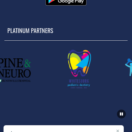
PLATINUM PARTNERS
×