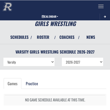
Toggle 
CALENDAR
GIRLS WRESTLING
SCHEDULES
ROSTER
COACHES
NEWS
/
/
/
VARSITY GIRLS
WRESTLING
SCHEDULE
2026-2027
Games
Practice
NO GAME SCHEDULE AVAILABLE AT THIS TIME.