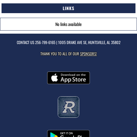
LINKS
No links available
CONTACT US
256-799-6165
| 1005 DRAKE AVE SE, HUNTSVILLE, AL 35802
THANK YOU TO ALL OF OUR
SPONSORS!