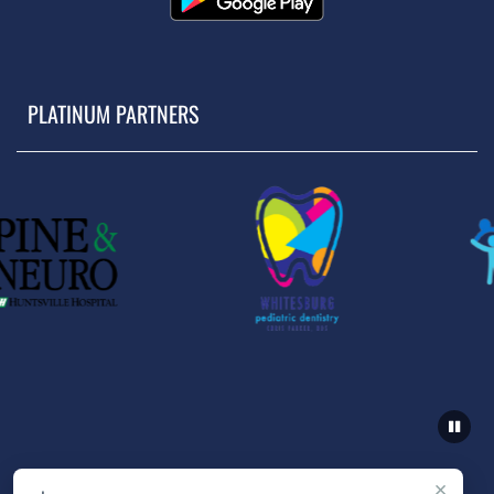
PLATINUM PARTNERS
×