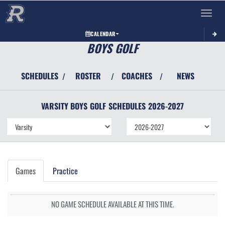
Toggle 
CALENDAR
BOYS GOLF
SCHEDULES
ROSTER
COACHES
NEWS
/
/
/
VARSITY BOYS
GOLF
SCHEDULES
2026-2027
Games
Practice
NO GAME SCHEDULE AVAILABLE AT THIS TIME.