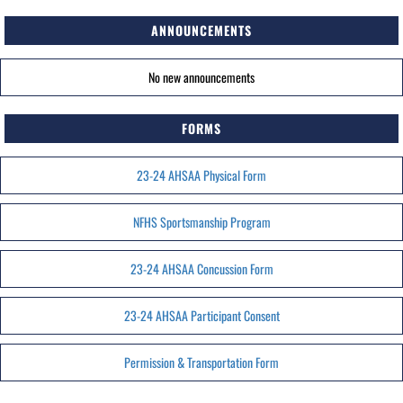
ANNOUNCEMENTS
No new announcements
FORMS
23-24 AHSAA Physical Form
NFHS Sportsmanship Program
23-24 AHSAA Concussion Form
23-24 AHSAA Participant Consent
Permission & Transportation Form