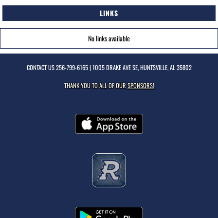
LINKS
No links available
CONTACT US
256-799-6165
| 1005 DRAKE AVE SE, HUNTSVILLE, AL 35802
THANK YOU TO ALL OF OUR
SPONSORS!