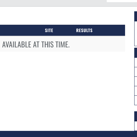
SITE
RESULTS
AVAILABLE AT THIS TIME.