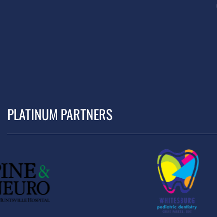
PLATINUM PARTNERS