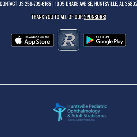
CONTACT US
256-799-6165
| 1005 DRAKE AVE SE, HUNTSVILLE, AL 3580
THANK YOU TO ALL OF OUR
SPONSORS!