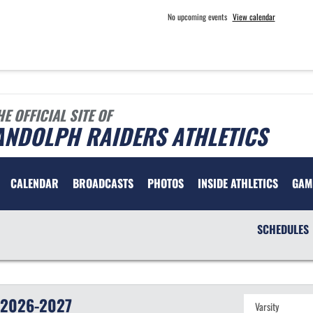
No upcoming events
View calendar
HE OFFICIAL SITE OF
ANDOLPH RAIDERS ATHLETICS
CALENDAR
BROADCASTS
PHOTOS
INSIDE ATHLETICS
GAM
SCHEDULES
2026-2027