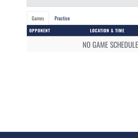
Games
Practice
OPPONENT
LOCATION & TIME
NO GAME SCHEDULE 