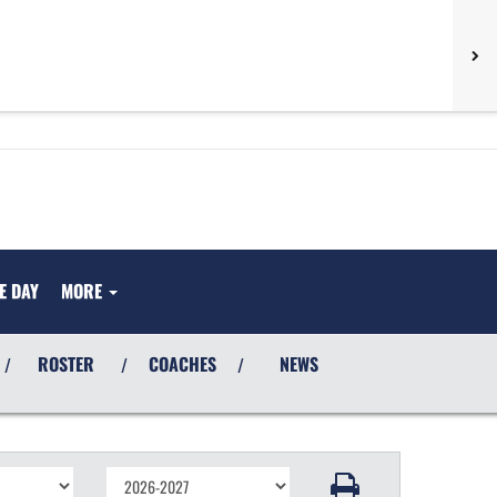
E DAY
MORE
ROSTER
COACHES
NEWS
/
/
/