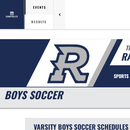
EVENTS
COMPOSITE
RESULTS
T
R
SPORTS
BOYS SOCCER
VARSITY BOYS
SOCCER
SCHEDULES