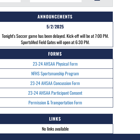
ANNOUNCEMENTS
5/2/2025
Tonight's Soccer game has been delayed. Kick-off will be at 7:00 PM.
SportsMed Field Gates will open at 6:30 PM.
FORMS
23-24 AHSAA Physical Form
NFHS Sportsmanship Program
23-24 AHSAA Concussion Form
23-24 AHSAA Participant Consent
Permission & Transportation Form
LINKS
No links available