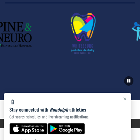
×
📱
Stay connected with
Randolph
athletics
Get scores, schedules, and live streaming notifications.
PRIVACY POLICY
|
ACCESSIBILITY
© 2026 MASCOT MEDIA, LLC