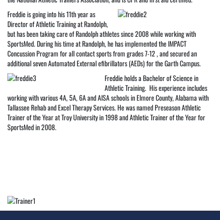
Freddie is going into his 11th year as
Director of Athletic Training at Randolph,
but has been taking care of Randolph athletes since 2008 while working with
SportsMed. During his time at Randolph, he has implemented the IMPACT
Concussion Program for all contact sports from grades 7-12 , and secured an
additional seven Automated External efibrillators (AEDs) for the Garth Campus.
Freddie holds a Bachelor of Science in
Athletic Training. His experience includes
working with various 4A, 5A, 6A and AISA schools in Elmore County, Alabama with
Tallassee Rehab and Excel Therapy Services. He was named Preseason Athletic
Trainer of the Year at Troy University in 1998 and Athletic Trainer of the Year for
SportsMed in 2008.