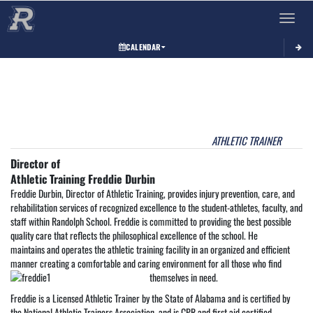
Toggle 
CALENDAR
This section contains dynamically generated content. Its purpose may vary depending on
ATHLETIC TRAINER
Director of
Athletic Training Freddie Durbin
Freddie Durbin, Director of Athletic Training, provides injury prevention, care, and
rehabilitation services of recognized excellence to the student-athletes, faculty, and
staff within Randolph School. Freddie is committed to providing the best possible
quality care that reflects the philosophical excellence of the school. He
maintains and operates the athletic training facility in an organized and efficient
manner creating a comfortable and caring environment for all those who find
themselves in need.
Freddie is a Licensed Athletic Trainer by the State of Alabama and is certified by
the National Athletic Trainers Association, and is CPR and first aid certified.