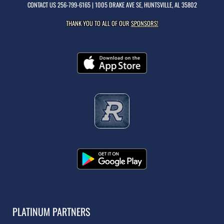
CONTACT US
256-799-6165
| 1005 DRAKE AVE SE, HUNTSVILLE, AL 35802
THANK YOU TO ALL OF OUR
SPONSORS!
PLATINUM PARTNERS