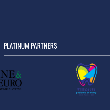
PLATINUM PARTNERS