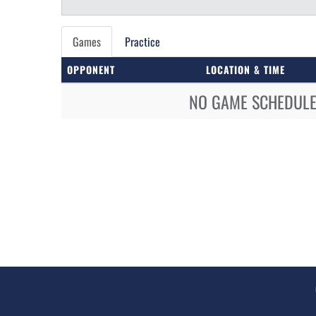
Games
Practice
OPPONENT
LOCATION & TIME
NO GAME SCHEDULE 