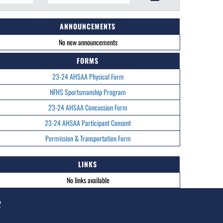
ANNOUNCEMENTS
No new announcements
FORMS
23-24 AHSAA Physical Form
NFHS Sportsmanship Program
23-24 AHSAA Concussion Form
23-24 AHSAA Participant Consent
Permission & Transportation Form
LINKS
No links available
2