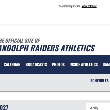
No upcoming events
View calendar
HE OFFICIAL SITE OF
ANDOLPH RAIDERS ATHLETICS
CALENDAR
BROADCASTS
PHOTOS
INSIDE ATHLETICS
GAM
SCHEDULES
027