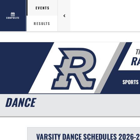
EVENTS
COMPOSITE
RESULTS
T
R
SPORTS
DANCE
VARSITY
DANCE
SCHEDULES
2026-2