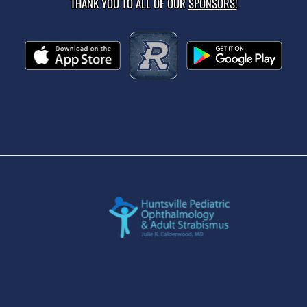
THANK YOU TO ALL OF OUR
SPONSORS!