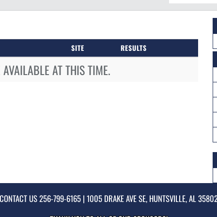
SITE
RESULTS
AVAILABLE AT THIS TIME.
CONTACT US
256-799-6165
| 1005 DRAKE AVE SE, HUNTSVILLE, AL 3580