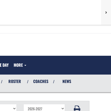
E DAY
MORE
ROSTER
COACHES
NEWS
/
/
/