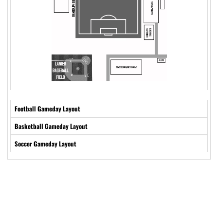
Football Gameday Layout
Basketball Gameday Layout
Soccer Gameday Layout