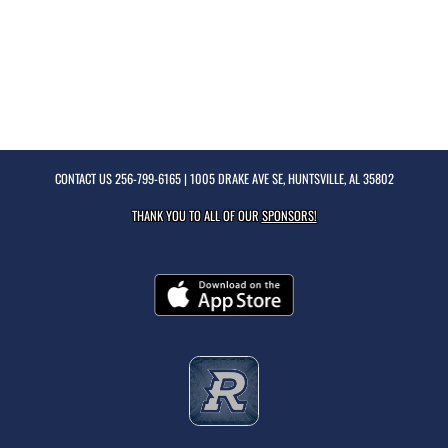
CONTACT US
256-799-6165
| 1005 DRAKE AVE SE, HUNTSVILLE, AL 35802
THANK YOU TO ALL OF OUR
SPONSORS!