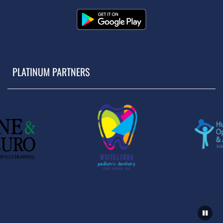
PLATINUM PARTNERS