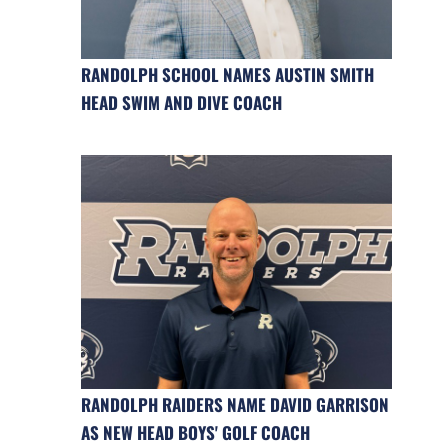
RANDOLPH SCHOOL NAMES AUSTIN SMITH
HEAD SWIM AND DIVE COACH
RANDOLPH RAIDERS NAME DAVID GARRISON
AS NEW HEAD BOYS' GOLF COACH