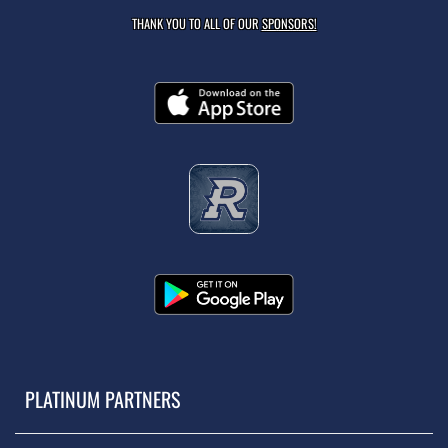
THANK YOU TO ALL OF OUR
SPONSORS!
PLATINUM PARTNERS