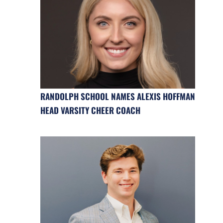
RANDOLPH SCHOOL NAMES ALEXIS HOFFMAN
HEAD VARSITY CHEER COACH