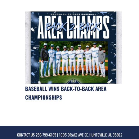
BASEBALL WINS BACK-TO-BACK AREA
CHAMPIONSHIPS
CONTACT US
256-799-6165
| 1005 DRAKE AVE SE, HUNTSVILLE, AL 35802