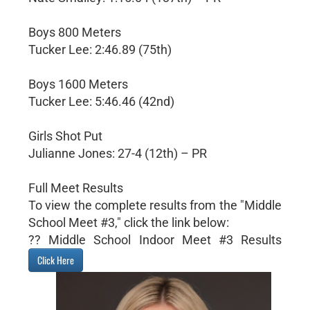
Boys 800 Meters
Tucker Lee: 2:46.89 (75th)
Boys 1600 Meters
Tucker Lee: 5:46.46 (42nd)
Girls Shot Put
Julianne Jones: 27-4 (12th) – PR
Full Meet Results
To view the complete results from the "Middle
School Meet #3," click the link below:
?? Middle School Indoor Meet #3 Results
Click Here