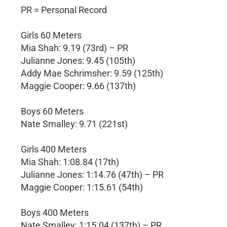
PR = Personal Record
Girls 60 Meters
Mia Shah: 9.19 (73rd) – PR
Julianne Jones: 9.45 (105th)
Addy Mae Schrimsher: 9.59 (125th)
Maggie Cooper: 9.66 (137th)
Boys 60 Meters
Nate Smalley: 9.71 (221st)
Girls 400 Meters
Mia Shah: 1:08.84 (17th)
Julianne Jones: 1:14.76 (47th) – PR
Maggie Cooper: 1:15.61 (54th)
Boys 400 Meters
Nate Smalley: 1:15.04 (137th) – PR