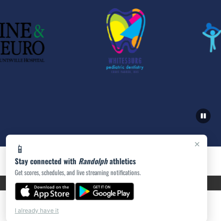
×
📱
Stay connected with
Randolph
athletics
Get scores, schedules, and live streaming notifications.
PRIVACY POLICY
|
ACCESSIBILITY
© 2026 MASCOT MEDIA, LLC
I already have it