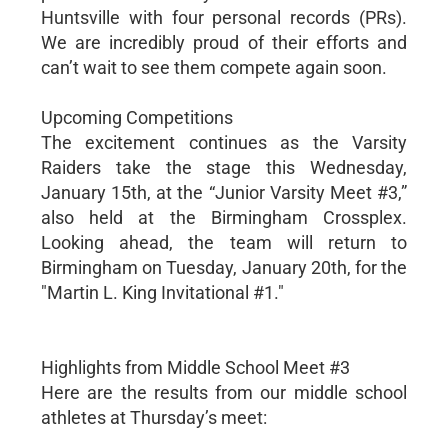
Huntsville with four personal records (PRs).
We are incredibly proud of their efforts and
can’t wait to see them compete again soon.
Upcoming Competitions
The excitement continues as the Varsity
Raiders take the stage this Wednesday,
January 15th, at the “Junior Varsity Meet #3,”
also held at the Birmingham Crossplex.
Looking ahead, the team will return to
Birmingham on Tuesday, January 20th, for the
"Martin L. King Invitational #1."
Highlights from Middle School Meet #3
Here are the results from our middle school
athletes at Thursday’s meet: