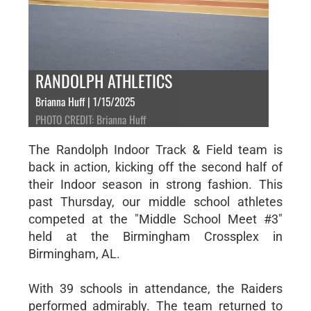
RANDOLPH ATHLETICS
Brianna Huff | 1/15/2025
PHOTO CREDIT: Brianna Huff
The Randolph Indoor Track & Field team is
back in action, kicking off the second half of
their Indoor season in strong fashion. This
past Thursday, our middle school athletes
competed at the "Middle School Meet #3"
held at the Birmingham Crossplex in
Birmingham, AL.
With 39 schools in attendance, the Raiders
performed admirably. The team returned to