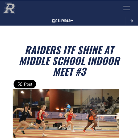
Toggle 
CALENDAR
RAIDERS ITF SHINE AT
MIDDLE SCHOOL INDOOR
MEET #3