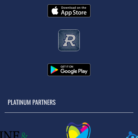
PLATINUM PARTNERS