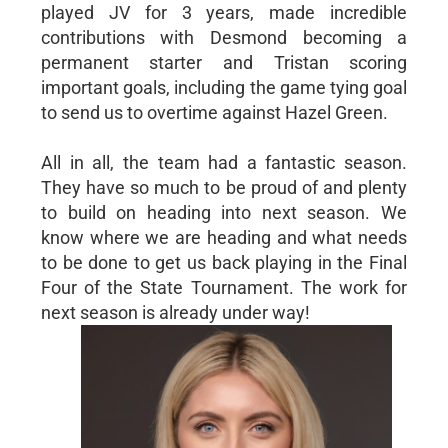
played JV for 3 years, made incredible
contributions with Desmond becoming a
permanent starter and Tristan scoring
important goals, including the game tying goal
to send us to overtime against Hazel Green.
All in all, the team had a fantastic season.
They have so much to be proud of and plenty
to build on heading into next season. We
know where we are heading and what needs
to be done to get us back playing in the Final
Four of the State Tournament. The work for
next season is already under way!