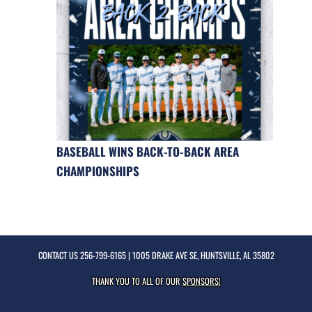
BASEBALL WINS BACK-TO-BACK AREA
CHAMPIONSHIPS
CONTACT US
256-799-6165
| 1005 DRAKE AVE SE, HUNTSVILLE, AL 35802
THANK YOU TO ALL OF OUR
SPONSORS!