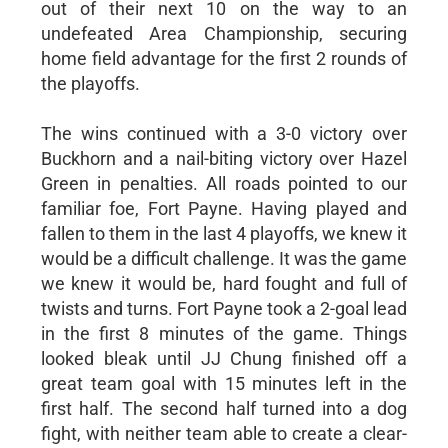
out of their next 10 on the way to an
undefeated Area Championship, securing
home field advantage for the first 2 rounds of
the playoffs.
The wins continued with a 3-0 victory over
Buckhorn and a nail-biting victory over Hazel
Green in penalties. All roads pointed to our
familiar foe, Fort Payne. Having played and
fallen to them in the last 4 playoffs, we knew it
would be a difficult challenge. It was the game
we knew it would be, hard fought and full of
twists and turns. Fort Payne took a 2-goal lead
in the first 8 minutes of the game. Things
looked bleak until JJ Chung finished off a
great team goal with 15 minutes left in the
first half. The second half turned into a dog
fight, with neither team able to create a clear-