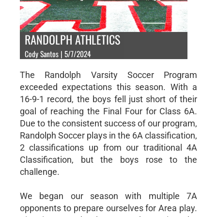
RANDOLPH ATHLETICS
Cody Santos | 5/7/2024
The Randolph Varsity Soccer Program
exceeded expectations this season. With a
16-9-1 record, the boys fell just short of their
goal of reaching the Final Four for Class 6A.
Due to the consistent success of our program,
Randolph Soccer plays in the 6A classification,
2 classifications up from our traditional 4A
Classification, but the boys rose to the
challenge.
We began our season with multiple 7A
opponents to prepare ourselves for Area play.