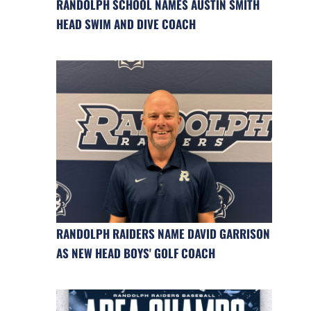
RANDOLPH SCHOOL NAMES AUSTIN SMITH
HEAD SWIM AND DIVE COACH
RANDOLPH RAIDERS NAME DAVID GARRISON
AS NEW HEAD BOYS' GOLF COACH