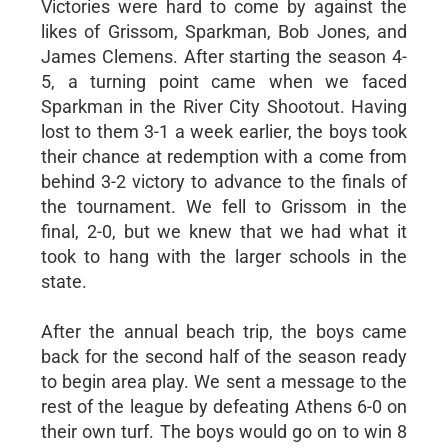
Victories were hard to come by against the
likes of Grissom, Sparkman, Bob Jones, and
James Clemens. After starting the season 4-
5, a turning point came when we faced
Sparkman in the River City Shootout. Having
lost to them 3-1 a week earlier, the boys took
their chance at redemption with a come from
behind 3-2 victory to advance to the finals of
the tournament. We fell to Grissom in the
final, 2-0, but we knew that we had what it
took to hang with the larger schools in the
state.
After the annual beach trip, the boys came
back for the second half of the season ready
to begin area play. We sent a message to the
rest of the league by defeating Athens 6-0 on
their own turf. The boys would go on to win 8