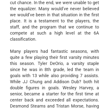
cut chance. In the end, we were unable to get
the equalizer. Many would’ve never believed
we would’ve been in that situation in the first
place. It is a testament to the players, the
staff, and the program that we continue to
compete at such a high level at the 6A
classification.
Many players had fantastic seasons, with
quite a few playing their first varsity minutes
this season. Tyler DeOrio, a varsity staple
since he was in 8th grade, led the team in
goals with 13 while also providing 7 assists.
While JJ Chung and Addison Dub? both hit
double figures in goals. Wesley Harvey, a
senior, became a starter for the first time at
center back and exceeded all expectations.
Desmond Stearns and Tristan Morse, having