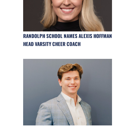
RANDOLPH SCHOOL NAMES ALEXIS HOFFMAN
HEAD VARSITY CHEER COACH