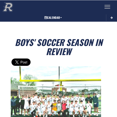
Toggle 
CALENDAR
BOYS' SOCCER SEASON IN
REVIEW