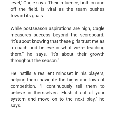
level,” Cagle says. Their influence, both on and
off the field, is vital as the team pushes
toward its goals.
While postseason aspirations are high, Cagle
measures success beyond the scoreboard.
“It’s about knowing that these girls trust me as
a coach and believe in what we’re teaching
them,” he says. “It’s about their growth
throughout the season.”
He instills a resilient mindset in his players,
helping them navigate the highs and lows of
competition. “I continuously tell them to
believe in themselves. Flush it out of your
system and move on to the next play,” he
says.