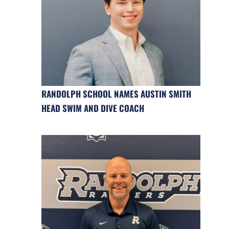
RANDOLPH SCHOOL NAMES AUSTIN SMITH
HEAD SWIM AND DIVE COACH