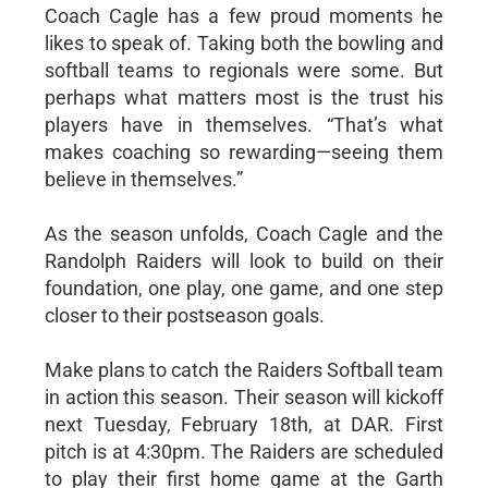
Coach Cagle has a few proud moments he
likes to speak of. Taking both the bowling and
softball teams to regionals were some. But
perhaps what matters most is the trust his
players have in themselves. “That’s what
makes coaching so rewarding—seeing them
believe in themselves.”
As the season unfolds, Coach Cagle and the
Randolph Raiders will look to build on their
foundation, one play, one game, and one step
closer to their postseason goals.
Make plans to catch the Raiders Softball team
in action this season. Their season will kickoff
next Tuesday, February 18th, at DAR. First
pitch is at 4:30pm. The Raiders are scheduled
to play their first home game at the Garth