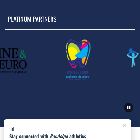
PLATINUM PARTNERS
×
📱
Stay connected with
Randolph
athletics