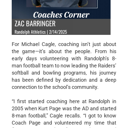
ZAC BARRINGER
Randolph Athletics | 2/14/2025
For Michael Cagle, coaching isn’t just about
the game—it’s about the people. From his
early days volunteering with Randolph’s 8-
man football team to now leading the Raiders’
softball and bowling programs, his journey
has been defined by dedication and a deep
connection to the school’s community.
“I first started coaching here at Randolph in
2005 when Kurt Page was the AD and started
8-man football,” Cagle recalls. “I got to know
Coach Page and volunteered my time that