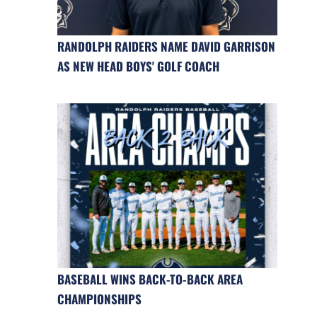
RANDOLPH RAIDERS NAME DAVID GARRISON
AS NEW HEAD BOYS' GOLF COACH
BASEBALL WINS BACK-TO-BACK AREA
CHAMPIONSHIPS