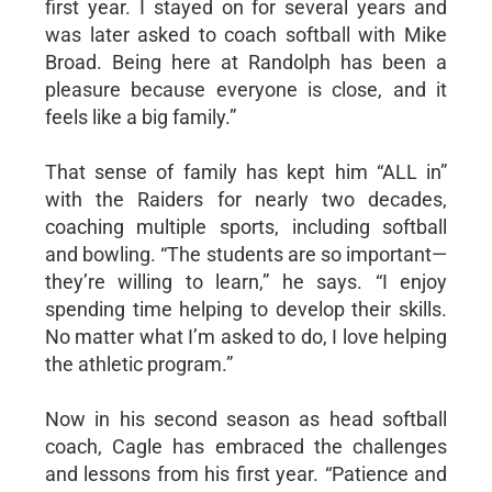
first year. I stayed on for several years and
was later asked to coach softball with Mike
Broad. Being here at Randolph has been a
pleasure because everyone is close, and it
feels like a big family.”
That sense of family has kept him “ALL in”
with the Raiders for nearly two decades,
coaching multiple sports, including softball
and bowling. “The students are so important—
they’re willing to learn,” he says. “I enjoy
spending time helping to develop their skills.
No matter what I’m asked to do, I love helping
the athletic program.”
Now in his second season as head softball
coach, Cagle has embraced the challenges
and lessons from his first year. “Patience and