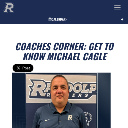
Toggle 
CALENDAR
COACHES CORNER: GET TO
KNOW MICHAEL CAGLE