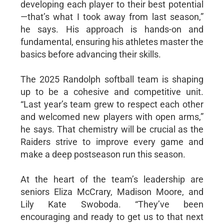
developing each player to their best potential
—that’s what I took away from last season,”
he says. His approach is hands-on and
fundamental, ensuring his athletes master the
basics before advancing their skills.
The 2025 Randolph softball team is shaping
up to be a cohesive and competitive unit.
“Last year’s team grew to respect each other
and welcomed new players with open arms,”
he says. That chemistry will be crucial as the
Raiders strive to improve every game and
make a deep postseason run this season.
At the heart of the team’s leadership are
seniors Eliza McCrary, Madison Moore, and
Lily Kate Swoboda. “They’ve been
encouraging and ready to get us to that next