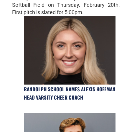
Softball Field on Thursday, February 20th.
First pitch is slated for 5:00pm.
RANDOLPH SCHOOL NAMES ALEXIS HOFFMAN
HEAD VARSITY CHEER COACH