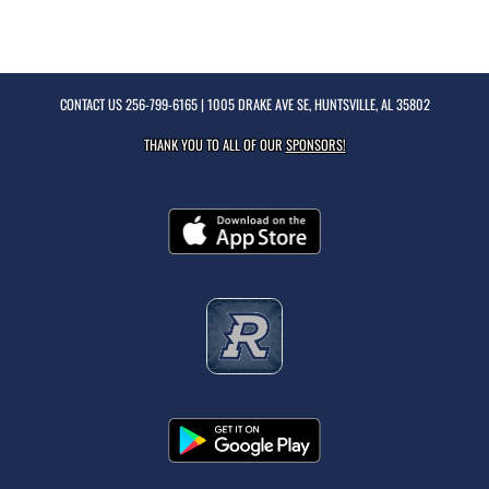
CONTACT US
256-799-6165
| 1005 DRAKE AVE SE, HUNTSVILLE, AL 35802
THANK YOU TO ALL OF OUR
SPONSORS!