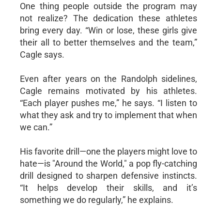
One thing people outside the program may
not realize? The dedication these athletes
bring every day. “Win or lose, these girls give
their all to better themselves and the team,”
Cagle says.
Even after years on the Randolph sidelines,
Cagle remains motivated by his athletes.
“Each player pushes me,” he says. “I listen to
what they ask and try to implement that when
we can.”
His favorite drill—one the players might love to
hate—is "Around the World," a pop fly-catching
drill designed to sharpen defensive instincts.
“It helps develop their skills, and it’s
something we do regularly,” he explains.