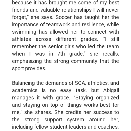
because it has brought me some of my best
friends and valuable relationships I will never
forget,” she says. Soccer has taught her the
importance of teamwork and resilience, while
swimming has allowed her to connect with
athletes across different grades. “I still
remember the senior girls who led the team
when I was in 7th grade,” she recalls,
emphasizing the strong community that the
sport provides.
Balancing the demands of SGA, athletics, and
academics is no easy task, but Abigail
manages it with grace. “Staying organized
and staying on top of things works best for
me,” she shares. She credits her success to
the strong support system around her,
including fellow student leaders and coaches.