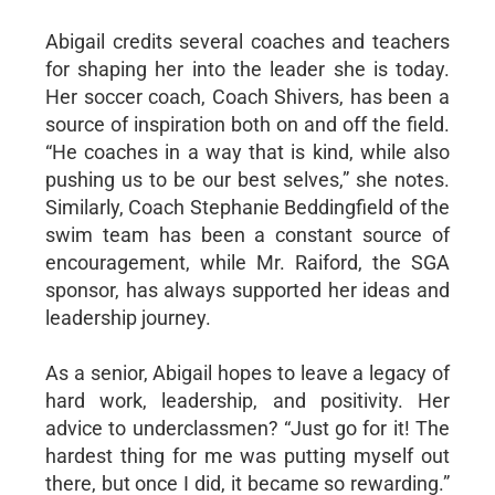
Abigail credits several coaches and teachers
for shaping her into the leader she is today.
Her soccer coach, Coach Shivers, has been a
source of inspiration both on and off the field.
“He coaches in a way that is kind, while also
pushing us to be our best selves,” she notes.
Similarly, Coach Stephanie Beddingfield of the
swim team has been a constant source of
encouragement, while Mr. Raiford, the SGA
sponsor, has always supported her ideas and
leadership journey.
As a senior, Abigail hopes to leave a legacy of
hard work, leadership, and positivity. Her
advice to underclassmen? “Just go for it! The
hardest thing for me was putting myself out
there, but once I did, it became so rewarding.”