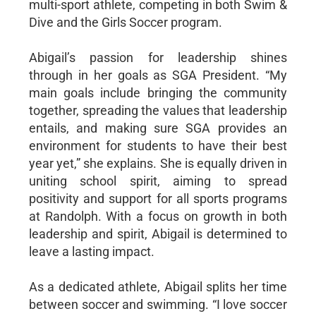
multi-sport athlete, competing in both Swim &
Dive and the Girls Soccer program.
Abigail’s passion for leadership shines
through in her goals as SGA President. “My
main goals include bringing the community
together, spreading the values that leadership
entails, and making sure SGA provides an
environment for students to have their best
year yet,” she explains. She is equally driven in
uniting school spirit, aiming to spread
positivity and support for all sports programs
at Randolph. With a focus on growth in both
leadership and spirit, Abigail is determined to
leave a lasting impact.
As a dedicated athlete, Abigail splits her time
between soccer and swimming. “I love soccer