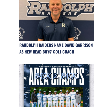
RANDOLPH RAIDERS NAME DAVID GARRISON
AS NEW HEAD BOYS' GOLF COACH