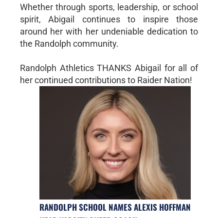
Whether through sports, leadership, or school
spirit, Abigail continues to inspire those
around her with her undeniable dedication to
the Randolph community.
Randolph Athletics THANKS Abigail for all of
her continued contributions to Raider Nation!
RANDOLPH SCHOOL NAMES ALEXIS HOFFMAN