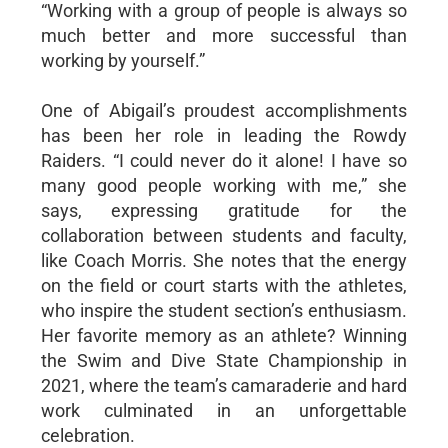
“Working with a group of people is always so
much better and more successful than
working by yourself.”
One of Abigail’s proudest accomplishments
has been her role in leading the Rowdy
Raiders. “I could never do it alone! I have so
many good people working with me,” she
says, expressing gratitude for the
collaboration between students and faculty,
like Coach Morris. She notes that the energy
on the field or court starts with the athletes,
who inspire the student section’s enthusiasm.
Her favorite memory as an athlete? Winning
the Swim and Dive State Championship in
2021, where the team’s camaraderie and hard
work culminated in an unforgettable
celebration.