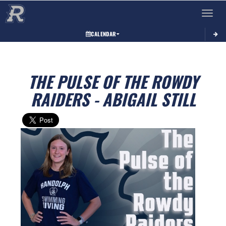
Toggle 
CALENDAR
THE PULSE OF THE ROWDY
RAIDERS - ABIGAIL STILL