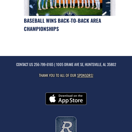
BASEBALL WINS BACK-TO-BACK AREA
CHAMPIONSHIPS
CONTACT US
256-799-6165
| 1005 DRAKE AVE SE, HUNTSVILLE, AL 35802
THANK YOU TO ALL OF OUR
SPONSORS!