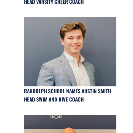
HEAD VARSITY CHEER COACH
RANDOLPH SCHOOL NAMES AUSTIN SMITH
HEAD SWIM AND DIVE COACH