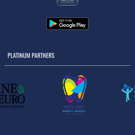
PLATINUM PARTNERS