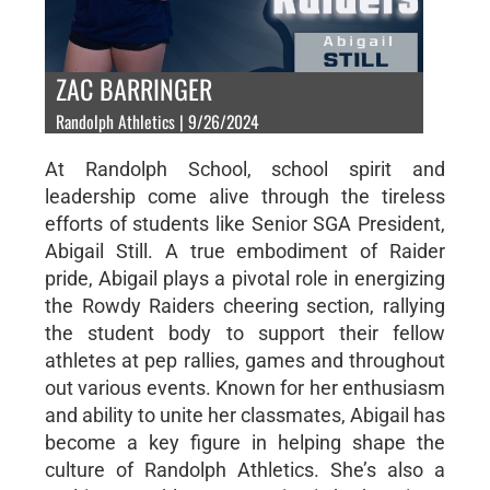
ZAC BARRINGER
Randolph Athletics | 9/26/2024
At Randolph School, school spirit and
leadership come alive through the tireless
efforts of students like Senior SGA President,
Abigail Still. A true embodiment of Raider
pride, Abigail plays a pivotal role in energizing
the Rowdy Raiders cheering section, rallying
the student body to support their fellow
athletes at pep rallies, games and throughout
out various events. Known for her enthusiasm
and ability to unite her classmates, Abigail has
become a key figure in helping shape the
culture of Randolph Athletics. She’s also a