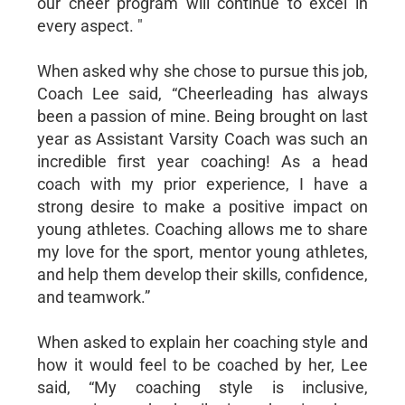
our cheer program will continue to excel in
every aspect. "
When asked why she chose to pursue this job,
Coach Lee said, “Cheerleading has always
been a passion of mine. Being brought on last
year as Assistant Varsity Coach was such an
incredible first year coaching! As a head
coach with my prior experience, I have a
strong desire to make a positive impact on
young athletes. Coaching allows me to share
my love for the sport, mentor young athletes,
and help them develop their skills, confidence,
and teamwork.”
When asked to explain her coaching style and
how it would feel to be coached by her, Lee
said, “My coaching style is inclusive,