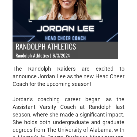
RANDOLPH ATHLETICS
Randolph Athletics | 6/3/2024
The Randolph Raiders are excited to
announce Jordan Lee as the new Head Cheer
Coach for the upcoming season!
Jordan's coaching career began as the
Assistant Varsity Coach at Randolph last
season, where she made a significant impact.
She holds both undergraduate and graduate
degrees from The University of Alabama, with