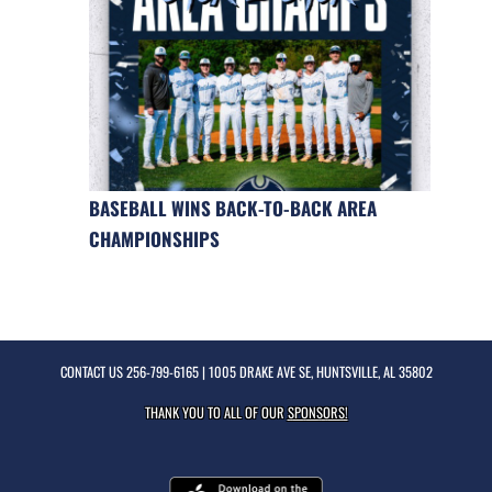
BASEBALL WINS BACK-TO-BACK AREA
CHAMPIONSHIPS
CONTACT US
256-799-6165
| 1005 DRAKE AVE SE, HUNTSVILLE, AL 35802
THANK YOU TO ALL OF OUR
SPONSORS!