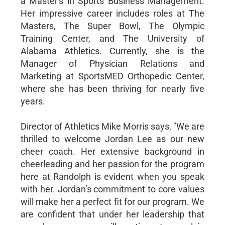
a Master's in Sports Business Management.
Her impressive career includes roles at The
Masters, The Super Bowl, The Olympic
Training Center, and The University of
Alabama Athletics. Currently, she is the
Manager of Physician Relations and
Marketing at SportsMED Orthopedic Center,
where she has been thriving for nearly five
years.
Director of Athletics Mike Morris says, "We are
thrilled to welcome Jordan Lee as our new
cheer coach. Her extensive background in
cheerleading and her passion for the program
here at Randolph is evident when you speak
with her. Jordan’s commitment to core values
will make her a perfect fit for our program. We
are confident that under her leadership that