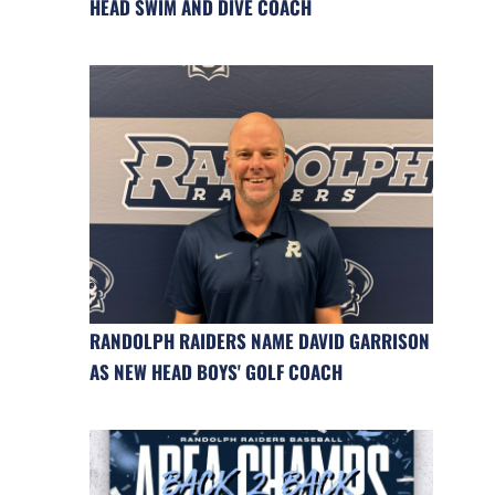
HEAD SWIM AND DIVE COACH
RANDOLPH RAIDERS NAME DAVID GARRISON
AS NEW HEAD BOYS' GOLF COACH