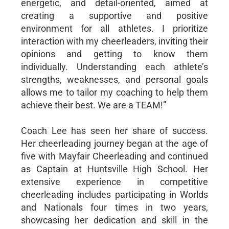
energetic, and detail-oriented, aimed at
creating a supportive and positive
environment for all athletes. I prioritize
interaction with my cheerleaders, inviting their
opinions and getting to know them
individually. Understanding each athlete’s
strengths, weaknesses, and personal goals
allows me to tailor my coaching to help them
achieve their best. We are a TEAM!”
Coach Lee has seen her share of success.
Her cheerleading journey began at the age of
five with Mayfair Cheerleading and continued
as Captain at Huntsville High School. Her
extensive experience in competitive
cheerleading includes participating in Worlds
and Nationals four times in two years,
showcasing her dedication and skill in the