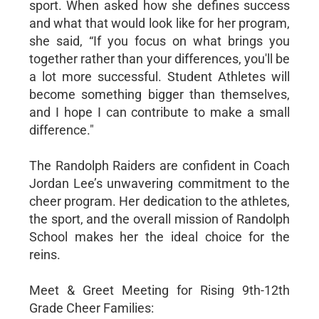
sport. When asked how she defines success
and what that would look like for her program,
she said, “If you focus on what brings you
together rather than your differences, you'll be
a lot more successful. Student Athletes will
become something bigger than themselves,
and I hope I can contribute to make a small
difference."
The Randolph Raiders are confident in Coach
Jordan Lee’s unwavering commitment to the
cheer program. Her dedication to the athletes,
the sport, and the overall mission of Randolph
School makes her the ideal choice for the
reins.
Meet & Greet Meeting for Rising 9th-12th
Grade Cheer Families: