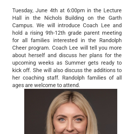
Tuesday, June 4th at 6:00pm in the Lecture
Hall in the Nichols Building on the Garth
Campus. We will introduce Coach Lee and
hold a rising 9th-12th grade parent meeting
for all families interested in the Randolph
Cheer program. Coach Lee will tell you more
about herself and discuss her plans for the
upcoming weeks as Summer gets ready to
kick off. She will also discuss the additions to
her coaching staff. Randolph families of all
ages are welcome to attend.