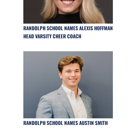
RANDOLPH SCHOOL NAMES ALEXIS HOFFMAN
HEAD VARSITY CHEER COACH
RANDOLPH SCHOOL NAMES AUSTIN SMITH