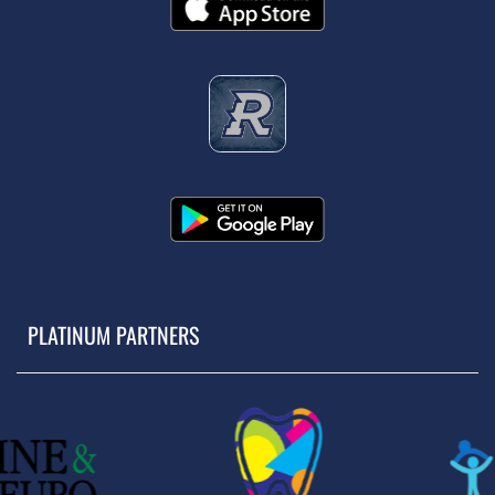
PLATINUM PARTNERS