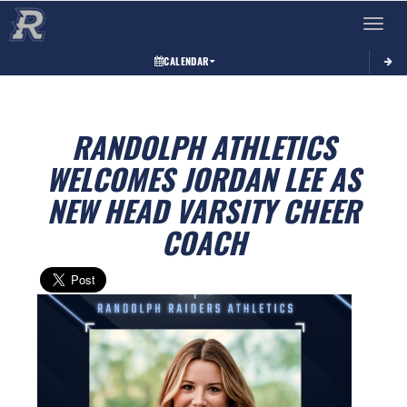
Toggle 
CALENDAR
RANDOLPH ATHLETICS
WELCOMES JORDAN LEE AS
NEW HEAD VARSITY CHEER
COACH