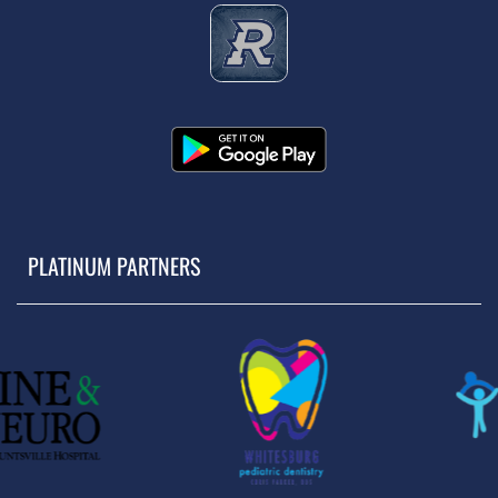
PLATINUM PARTNERS