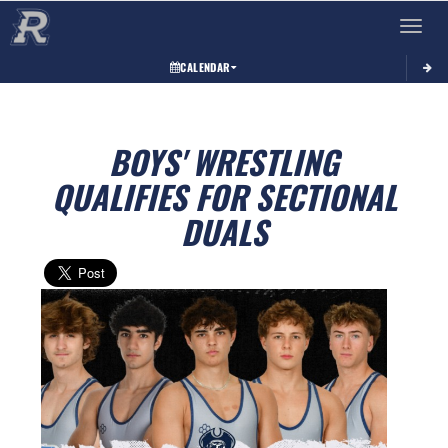
Toggle 
CALENDAR
BOYS' WRESTLING
QUALIFIES FOR SECTIONAL
DUALS