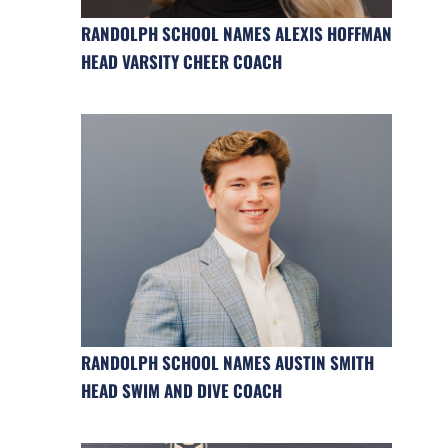
RANDOLPH SCHOOL NAMES ALEXIS HOFFMAN
HEAD VARSITY CHEER COACH
RANDOLPH SCHOOL NAMES AUSTIN SMITH
HEAD SWIM AND DIVE COACH