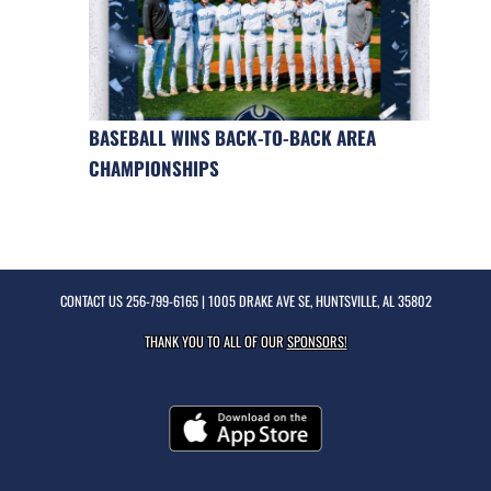
BASEBALL WINS BACK-TO-BACK AREA
CHAMPIONSHIPS
CONTACT US
256-799-6165
| 1005 DRAKE AVE SE, HUNTSVILLE, AL 35802
THANK YOU TO ALL OF OUR
SPONSORS!