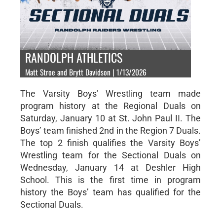
RANDOLPH ATHLETICS
Matt Stroe and Brytt Davidson | 1/13/2026
The Varsity Boys’ Wrestling team made
program history at the Regional Duals on
Saturday, January 10 at St. John Paul II. The
Boys’ team finished 2nd in the Region 7 Duals.
The top 2 finish qualifies the Varsity Boys’
Wrestling team for the Sectional Duals on
Wednesday, January 14 at Deshler High
School. This is the first time in program
history the Boys’ team has qualified for the
Sectional Duals.