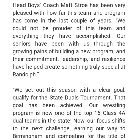
Head Boys’ Coach Matt Stroe has been very
pleased with how far this team and program
has come in the last couple of years. “We
could not be prouder of this team and
everything they have accomplished. Our
seniors have been with us through the
growing pains of building a new program, and
their commitment, leadership, and resilience
have helped create something truly special at
Randolph.”
“We set out this season with a clear goal:
qualify for the State Duals Tournament. That
goal has been achieved. Our wrestling
program is now one of the top 16 Class 4A
dual teams in the state! Now, our focus shifts
to the next challenge, earning our way to
Birmingham and competing for the title of