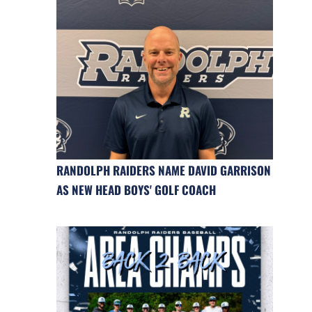
RANDOLPH RAIDERS NAME DAVID GARRISON
AS NEW HEAD BOYS' GOLF COACH