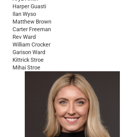
Harper Guasti
Ilan Wyso
Matthew Brown
Carter Freeman
Rev Ward
William Crocker
Garison Ward
Kittrick Stroe
Mihai Stroe