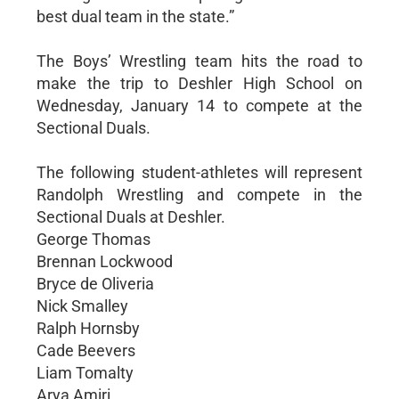
best dual team in the state.”
The Boys’ Wrestling team hits the road to
make the trip to Deshler High School on
Wednesday, January 14 to compete at the
Sectional Duals.
The following student-athletes will represent
Randolph Wrestling and compete in the
Sectional Duals at Deshler.
George Thomas
Brennan Lockwood
Bryce de Oliveria
Nick Smalley
Ralph Hornsby
Cade Beevers
Liam Tomalty
Arya Amiri