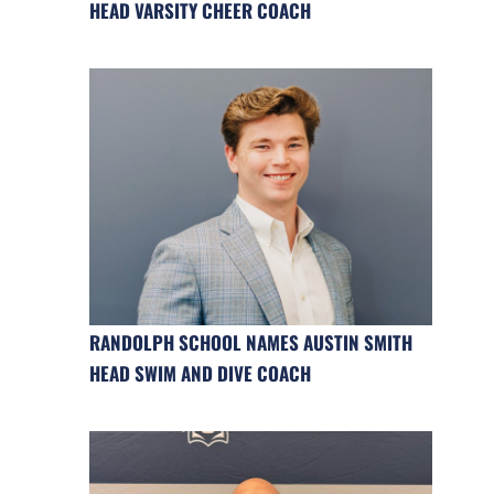
HEAD VARSITY CHEER COACH
RANDOLPH SCHOOL NAMES AUSTIN SMITH
HEAD SWIM AND DIVE COACH