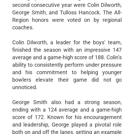
second consecutive year were Colin Dilworth,
George Smith, and Tulloss Hancock. The All-
Region honors were voted on by regional
coaches.
Colin Dilworth, a leader for the boys' team,
finished the season with an impressive 147
average and a game-high score of 188. Colin’s
ability to consistently perform under pressure
and his commitment to helping younger
bowlers elevate their game did not go
unnoticed.
George Smith also had a strong season,
ending with a 124 average and a game-high
score of 172. Known for his encouragement
and leadership, George played a pivotal role
both on and off the lanes, setting an example