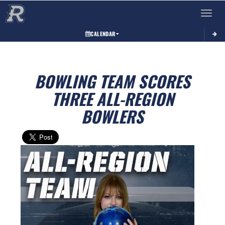
Toggle 
CALENDAR
BOWLING TEAM SCORES
THREE ALL-REGION
BOWLERS