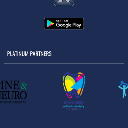
PLATINUM PARTNERS