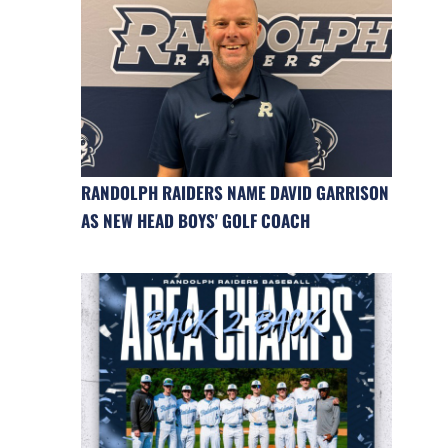
RANDOLPH RAIDERS NAME DAVID GARRISON
AS NEW HEAD BOYS' GOLF COACH