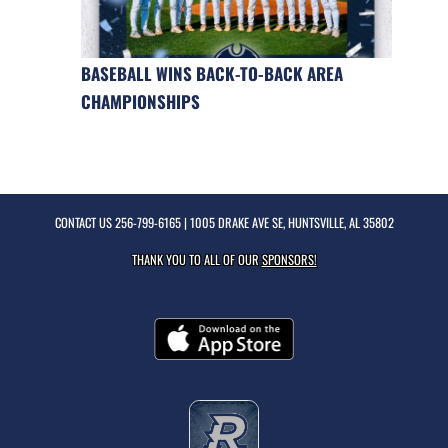
BASEBALL WINS BACK-TO-BACK AREA
CHAMPIONSHIPS
CONTACT US
256-799-6165
| 1005 DRAKE AVE SE, HUNTSVILLE, AL 35802
THANK YOU TO ALL OF OUR
SPONSORS!