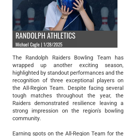
RANDOLPH ATHLETICS
Michael Cagle | 1/28/2025
The Randolph Raiders Bowling Team has
wrapped up another exciting season,
highlighted by standout performances and the
recognition of three exceptional players on
the All-Region Team. Despite facing several
tough matches throughout the year, the
Raiders demonstrated resilience leaving a
strong impression on the region's bowling
community.
Earning spots on the All-Region Team for the