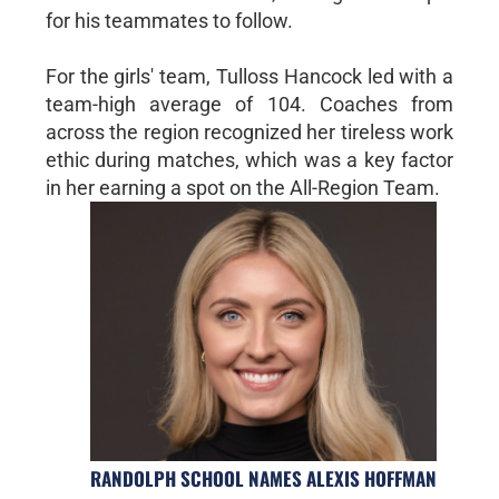
for his teammates to follow.
For the girls' team, Tulloss Hancock led with a
team-high average of 104. Coaches from
across the region recognized her tireless work
ethic during matches, which was a key factor
in her earning a spot on the All-Region Team.
RANDOLPH SCHOOL NAMES ALEXIS HOFFMAN