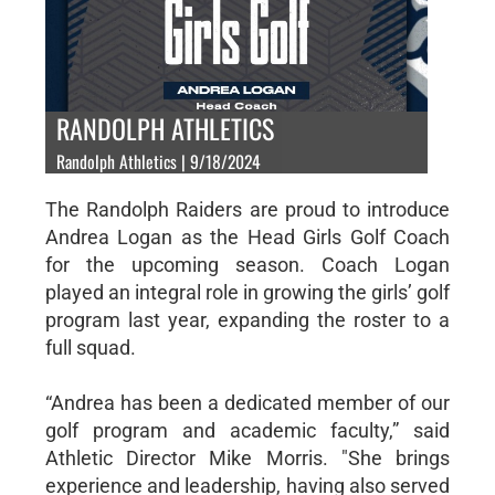
RANDOLPH ATHLETICS
Randolph Athletics | 9/18/2024
The Randolph Raiders are proud to introduce
Andrea Logan as the Head Girls Golf Coach
for the upcoming season. Coach Logan
played an integral role in growing the girls’ golf
program last year, expanding the roster to a
full squad.
“Andrea has been a dedicated member of our
golf program and academic faculty,” said
Athletic Director Mike Morris. "She brings
experience and leadership, having also served