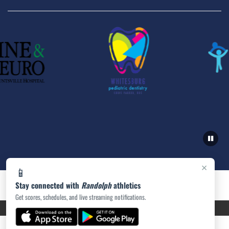
×
📱
Stay connected with
Randolph
athletics
Get scores, schedules, and live streaming notifications.
PRIVACY POLICY
|
ACCESSIBILITY
© 2026 MASCOT MEDIA, LLC