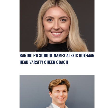
RANDOLPH SCHOOL NAMES ALEXIS HOFFMAN
HEAD VARSITY CHEER COACH