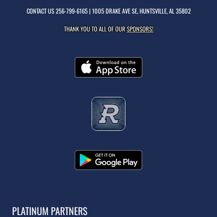
CONTACT US
256-799-6165
| 1005 DRAKE AVE SE, HUNTSVILLE, AL 35802
THANK YOU TO ALL OF OUR
SPONSORS!
PLATINUM PARTNERS