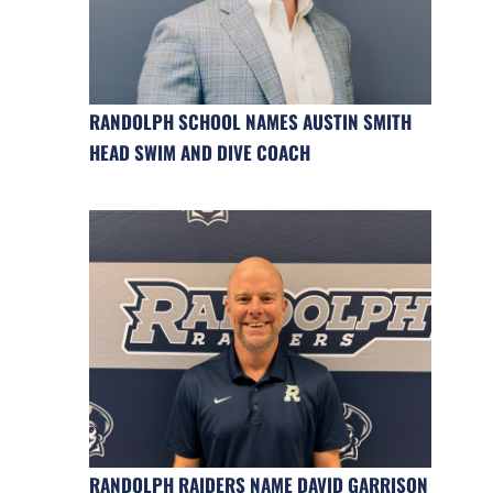
RANDOLPH SCHOOL NAMES AUSTIN SMITH
HEAD SWIM AND DIVE COACH
RANDOLPH RAIDERS NAME DAVID GARRISON