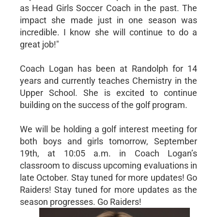
as Head Girls Soccer Coach in the past. The
impact she made just in one season was
incredible. I know she will continue to do a
great job!"
Coach Logan has been at Randolph for 14
years and currently teaches Chemistry in the
Upper School. She is excited to continue
building on the success of the golf program.
We will be holding a golf interest meeting for
both boys and girls tomorrow, September
19th, at 10:05 a.m. in Coach Logan’s
classroom to discuss upcoming evaluations in
late October. Stay tuned for more updates! Go
Raiders! Stay tuned for more updates as the
season progresses. Go Raiders!