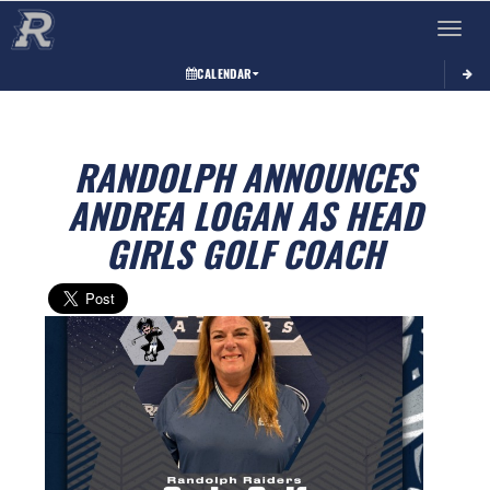
Toggle 
CALENDAR
RANDOLPH ANNOUNCES
ANDREA LOGAN AS HEAD
GIRLS GOLF COACH