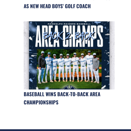
AS NEW HEAD BOYS' GOLF COACH
BASEBALL WINS BACK-TO-BACK AREA
CHAMPIONSHIPS