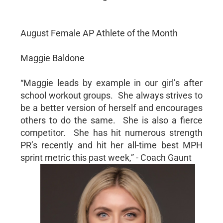
August Female AP Athlete of the Month
Maggie Baldone
“Maggie leads by example in our girl’s after
school workout groups. She always strives to
be a better version of herself and encourages
others to do the same. She is also a fierce
competitor. She has hit numerous strength
PR’s recently and hit her all-time best MPH
sprint metric this past week,” - Coach Gaunt