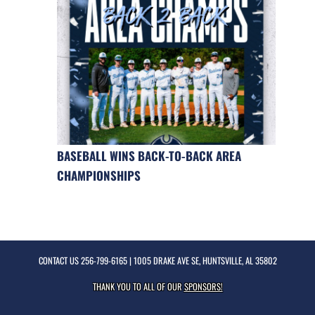
BASEBALL WINS BACK-TO-BACK AREA
CHAMPIONSHIPS
CONTACT US
256-799-6165
| 1005 DRAKE AVE SE, HUNTSVILLE, AL 35802
THANK YOU TO ALL OF OUR
SPONSORS!