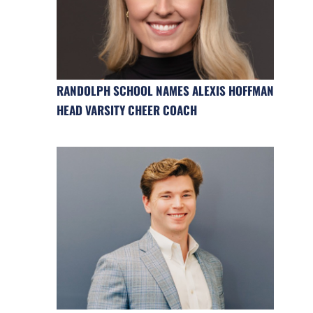
RANDOLPH SCHOOL NAMES ALEXIS HOFFMAN
HEAD VARSITY CHEER COACH