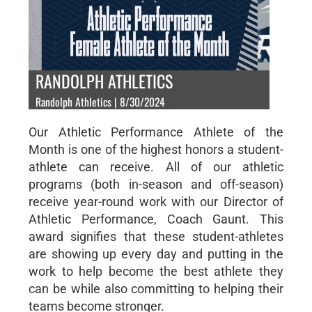
RANDOLPH ATHLETICS
Randolph Athletics | 8/30/2024
Our Athletic Performance Athlete of the
Month is one of the highest honors a student-
athlete can receive. All of our athletic
programs (both in-season and off-season)
receive year-round work with our Director of
Athletic Performance, Coach Gaunt. This
award signifies that these student-athletes
are showing up every day and putting in the
work to help become the best athlete they
can be while also committing to helping their
teams become stronger.