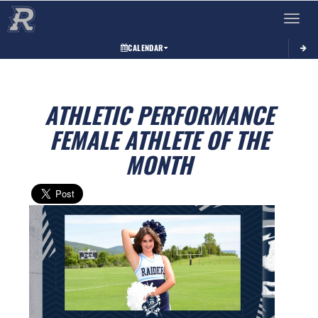
Toggle 
CALENDAR
ATHLETIC PERFORMANCE
FEMALE ATHLETE OF THE
MONTH