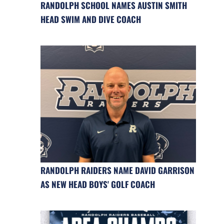
RANDOLPH SCHOOL NAMES AUSTIN SMITH
HEAD SWIM AND DIVE COACH
RANDOLPH RAIDERS NAME DAVID GARRISON
AS NEW HEAD BOYS' GOLF COACH