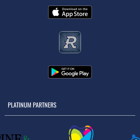
PLATINUM PARTNERS