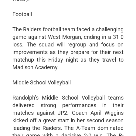
Football
The Raiders football team faced a challenging
game against West Morgan, ending in a 31-0
loss. The squad will regroup and focus on
improvements as they prepare for their next
matchup this Friday night as they travel to
Madison Academy.
Middle School Volleyball
Randolph’s Middle School Volleyball teams
delivered strong performances in their
matches against JP2. Coach April Wiggins
kicked off a great start in her second season
leading the Raiders. The A-Team dominated
their game with a decisive 2-0 win. The B-