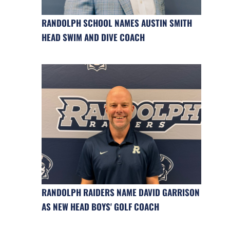
RANDOLPH SCHOOL NAMES AUSTIN SMITH
HEAD SWIM AND DIVE COACH
RANDOLPH RAIDERS NAME DAVID GARRISON
AS NEW HEAD BOYS' GOLF COACH