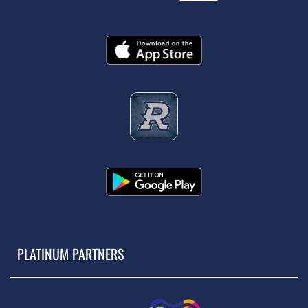
PLATINUM PARTNERS