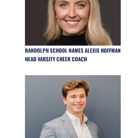
RANDOLPH SCHOOL NAMES ALEXIS HOFFMAN
HEAD VARSITY CHEER COACH