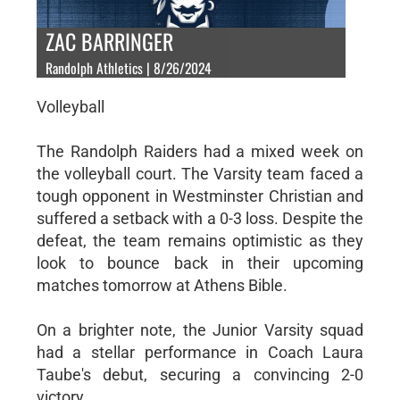
ZAC BARRINGER
Randolph Athletics | 8/26/2024
Volleyball
The Randolph Raiders had a mixed week on
the volleyball court. The Varsity team faced a
tough opponent in Westminster Christian and
suffered a setback with a 0-3 loss. Despite the
defeat, the team remains optimistic as they
look to bounce back in their upcoming
matches tomorrow at Athens Bible.
On a brighter note, the Junior Varsity squad
had a stellar performance in Coach Laura
Taube's debut, securing a convincing 2-0
victory.