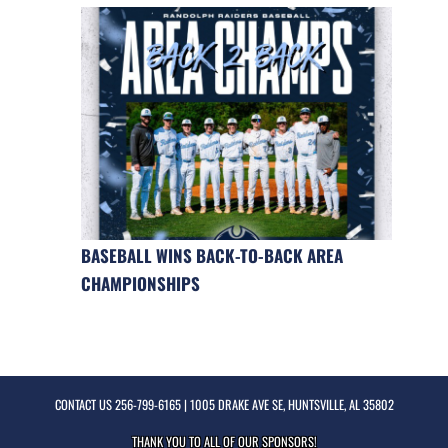
BASEBALL WINS BACK-TO-BACK AREA
CHAMPIONSHIPS
CONTACT US
256-799-6165
| 1005 DRAKE AVE SE, HUNTSVILLE, AL 35802
THANK YOU TO ALL OF OUR
SPONSORS!