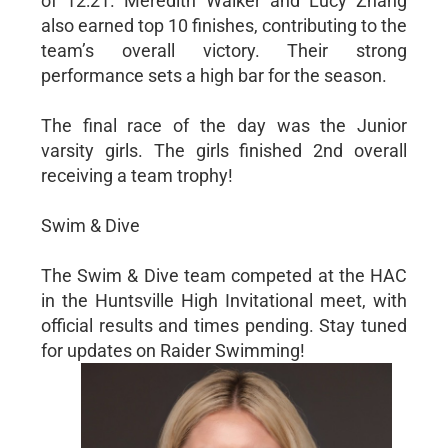
of 12:21. Meredith Walker and Lucy Zhang
also earned top 10 finishes, contributing to the
team’s overall victory. Their strong
performance sets a high bar for the season.
The final race of the day was the Junior
varsity girls. The girls finished 2nd overall
receiving a team trophy!
Swim & Dive
The Swim & Dive team competed at the HAC
in the Huntsville High Invitational meet, with
official results and times pending. Stay tuned
for updates on Raider Swimming!