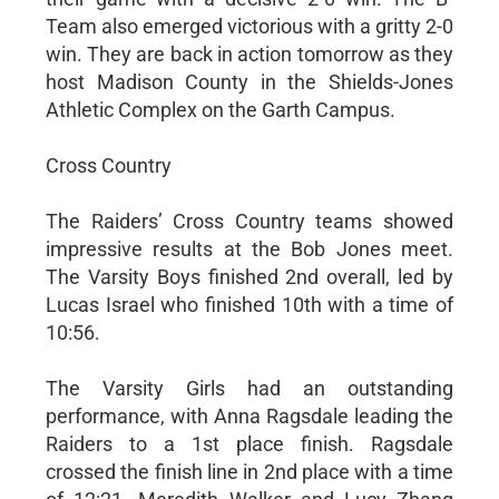
Team also emerged victorious with a gritty 2-0
win. They are back in action tomorrow as they
host Madison County in the Shields-Jones
Athletic Complex on the Garth Campus.
Cross Country
The Raiders’ Cross Country teams showed
impressive results at the Bob Jones meet.
The Varsity Boys finished 2nd overall, led by
Lucas Israel who finished 10th with a time of
10:56.
The Varsity Girls had an outstanding
performance, with Anna Ragsdale leading the
Raiders to a 1st place finish. Ragsdale
crossed the finish line in 2nd place with a time