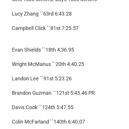
Lucy Zhang ``63rd 6:43.28
Campbell Click ``81st 7:25.57
Evan Shields ``18th 4:36.95
Wright McManus ``20th 4:40.25
Landon Lee ``91st 5:23.26
Brandon Guzman ``121st 5:45.46 PR
Davis Cook ``124th 5:47.55
Colin McFarland ``140th 6:40.07