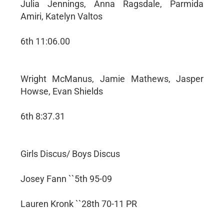
Julia Jennings, Anna Ragsdale, Parmida
Amiri, Katelyn Valtos
6th 11:06.00
Wright McManus, Jamie Mathews, Jasper
Howse, Evan Shields
6th 8:37.31
Girls Discus/ Boys Discus
Josey Fann ``5th 95-09
Lauren Kronk ``28th 70-11 PR