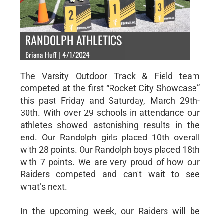
RANDOLPH ATHLETICS
Briana Huff | 4/1/2024
The Varsity Outdoor Track & Field team
competed at the first “Rocket City Showcase”
this past Friday and Saturday, March 29th-
30th. With over 29 schools in attendance our
athletes showed astonishing results in the
end. Our Randolph girls placed 10th overall
with 28 points. Our Randolph boys placed 18th
with 7 points. We are very proud of how our
Raiders competed and can’t wait to see
what’s next.
In the upcoming week, our Raiders will be