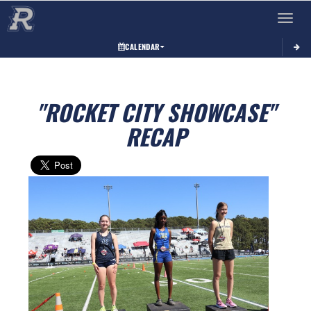
Toggle 
CALENDAR
"ROCKET CITY SHOWCASE"
RECAP