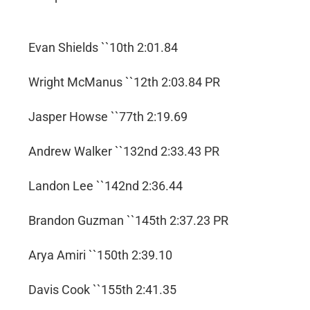
Evan Shields ``10th 2:01.84
Wright McManus ``12th 2:03.84 PR
Jasper Howse ``77th 2:19.69
Andrew Walker ``132nd 2:33.43 PR
Landon Lee ``142nd 2:36.44
Brandon Guzman ``145th 2:37.23 PR
Arya Amiri ``150th 2:39.10
Davis Cook ``155th 2:41.35