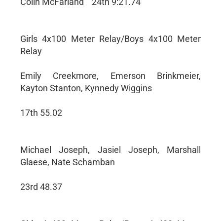
Colin McFarland ``24th 9:21.74
Girls 4x100 Meter Relay/Boys 4x100 Meter
Relay
Emily Creekmore, Emerson Brinkmeier,
Kayton Stanton, Kynnedy Wiggins
17th 55.02
Michael Joseph, Jasiel Joseph, Marshall
Glaese, Nate Schamban
23rd 48.37