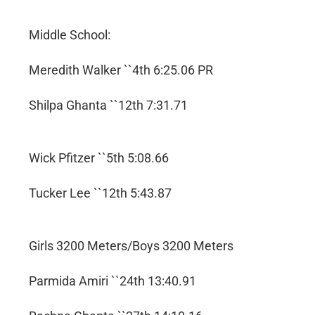
Middle School:
Meredith Walker ``4th 6:25.06 PR
Shilpa Ghanta ``12th 7:31.71
Wick Pfitzer ``5th 5:08.66
Tucker Lee ``12th 5:43.87
Girls 3200 Meters/Boys 3200 Meters
Parmida Amiri ``24th 13:40.91