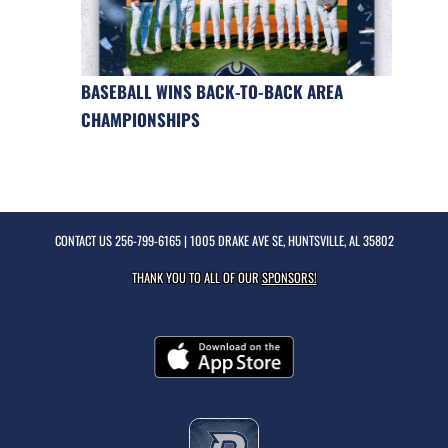
BASEBALL WINS BACK-TO-BACK AREA
CHAMPIONSHIPS
CONTACT US
256-799-6165
| 1005 DRAKE AVE SE, HUNTSVILLE, AL 35802
THANK YOU TO ALL OF OUR
SPONSORS!