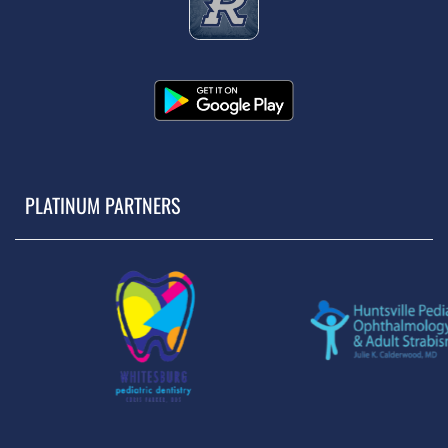
PLATINUM PARTNERS