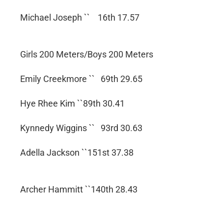
Michael Joseph `` 16th 17.57
Girls 200 Meters/Boys 200 Meters
Emily Creekmore `` 69th 29.65
Hye Rhee Kim ``89th 30.41
Kynnedy Wiggins `` 93rd 30.63
Adella Jackson ``151st 37.38
Archer Hammitt ``140th 28.43