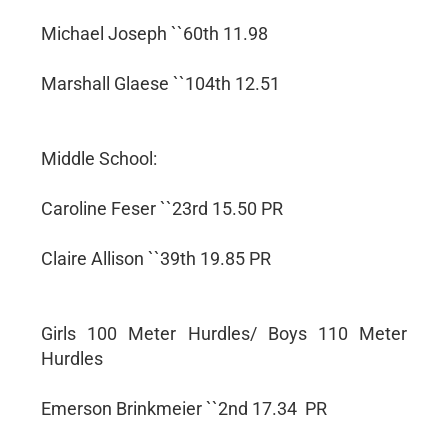
Michael Joseph ``60th 11.98
Marshall Glaese ``104th 12.51
Middle School:
Caroline Feser ``23rd 15.50 PR
Claire Allison ``39th 19.85 PR
Girls 100 Meter Hurdles/ Boys 110 Meter
Hurdles
Emerson Brinkmeier ``2nd 17.34 PR