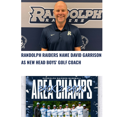
RANDOLPH RAIDERS NAME DAVID GARRISON
AS NEW HEAD BOYS' GOLF COACH