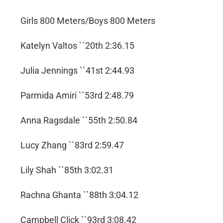
Girls 800 Meters/Boys 800 Meters
Katelyn Valtos ``20th 2:36.15
Julia Jennings ``41st 2:44.93
Parmida Amiri ``53rd 2:48.79
Anna Ragsdale ``55th 2:50.84
Lucy Zhang ``83rd 2:59.47
Lily Shah ``85th 3:02.31
Rachna Ghanta ``88th 3:04.12
Campbell Click ``93rd 3:08.42