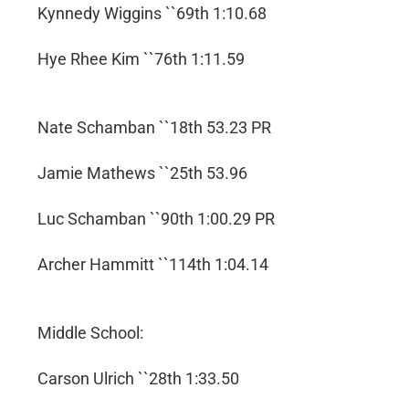
Kynnedy Wiggins ``69th 1:10.68
Hye Rhee Kim ``76th 1:11.59
Nate Schamban ``18th 53.23 PR
Jamie Mathews ``25th 53.96
Luc Schamban ``90th 1:00.29 PR
Archer Hammitt ``114th 1:04.14
Middle School:
Carson Ulrich ``28th 1:33.50