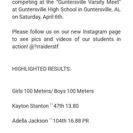
competing at the “Guntersville Varsity Meet”
at Guntersville High School in Guntersville, AL
on Saturday, April 6th.
Please follow us on our new Instagram page
to see pics and videos of our students in
action! @?rraiderstf
HIGHLIGHTED RESULTS:
Girls 100 Meters/ Boys 100 Meters
Kayton Stanton ``47th 13.80
Adella Jackson ``104th 16.88 PR