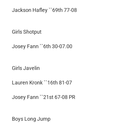
Jackson Hafley ``69th 77-08
Girls Shotput
Josey Fann ``6th 30-07.00
Girls Javelin
Lauren Kronk ``16th 81-07
Josey Fann ``21st 67-08 PR
Boys Long Jump