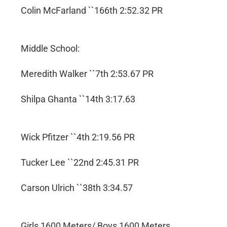
Colin McFarland ``166th 2:52.32 PR
Middle School:
Meredith Walker ``7th 2:53.67 PR
Shilpa Ghanta ``14th 3:17.63
Wick Pfitzer ``4th 2:19.56 PR
Tucker Lee ``22nd 2:45.31 PR
Carson Ulrich ``38th 3:34.57
Girls 1600 Meters/ Boys 1600 Meters