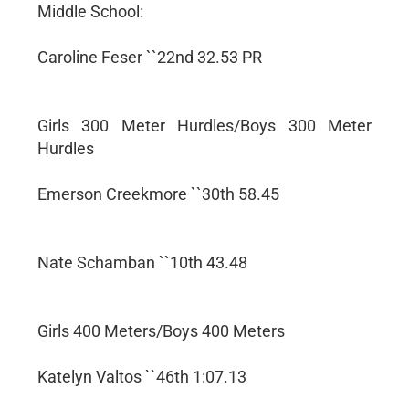
Middle School:
Caroline Feser ``22nd 32.53 PR
Girls 300 Meter Hurdles/Boys 300 Meter
Hurdles
Emerson Creekmore ``30th 58.45
Nate Schamban ``10th 43.48
Girls 400 Meters/Boys 400 Meters
Katelyn Valtos ``46th 1:07.13