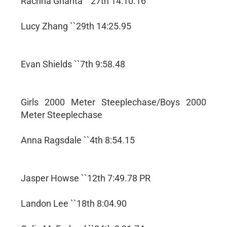
Rachna Ghanta ``27th 14:10.16
Lucy Zhang ``29th 14:25.95
Evan Shields ``7th 9:58.48
Girls 2000 Meter Steeplechase/Boys 2000
Meter Steeplechase
Anna Ragsdale ``4th 8:54.15
Jasper Howse ``12th 7:49.78 PR
Landon Lee ``18th 8:04.90