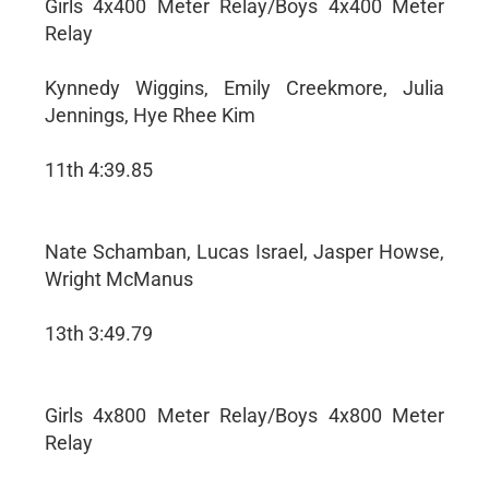
Girls 4x400 Meter Relay/Boys 4x400 Meter
Relay
Kynnedy Wiggins, Emily Creekmore, Julia
Jennings, Hye Rhee Kim
11th 4:39.85
Nate Schamban, Lucas Israel, Jasper Howse,
Wright McManus
13th 3:49.79
Girls 4x800 Meter Relay/Boys 4x800 Meter
Relay