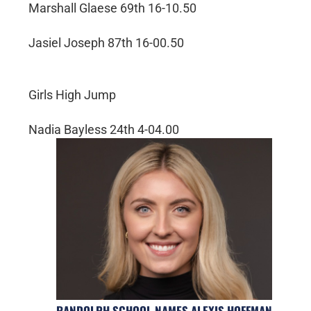
Marshall Glaese 69th 16-10.50
Jasiel Joseph 87th 16-00.50
Girls High Jump
Nadia Bayless 24th 4-04.00
RANDOLPH SCHOOL NAMES ALEXIS HOFFMAN