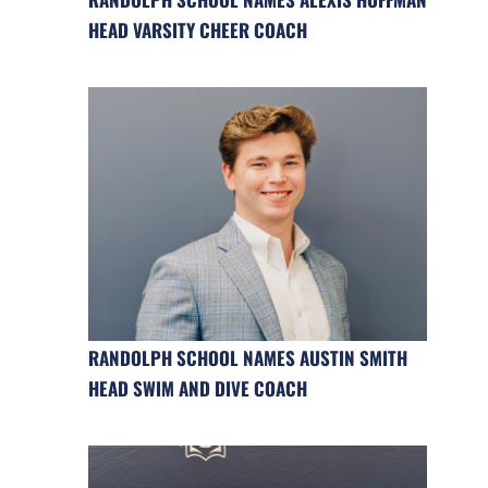
HEAD VARSITY CHEER COACH
RANDOLPH SCHOOL NAMES AUSTIN SMITH
HEAD SWIM AND DIVE COACH