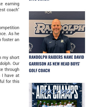
ke earning
gest coach"
competition
nce. As he
o foster an
RANDOLPH RAIDERS NAME DAVID
n my short
GARRISON AS NEW HEAD BOYS'
ndolph. Our
nce through
GOLF COACH
s I have at
l for this