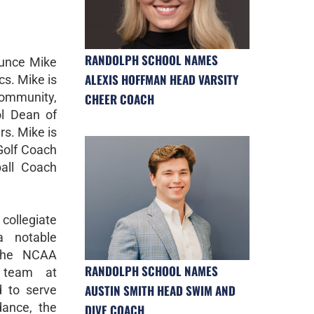
RANDOLPH SCHOOL NAMES
ounce Mike
ALEXIS HOFFMAN HEAD VARSITY
cs. Mike is
community,
CHEER COACH
l Dean of
rs. Mike is
Golf Coach
all Coach
ollegiate
a notable
the NCAA
RANDOLPH SCHOOL NAMES
l team at
AUSTIN SMITH HEAD SWIM AND
d to serve
dance, the
DIVE COACH