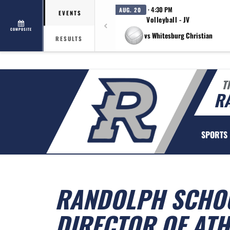
· 4:30 PM
AUG. 20
EVENTS
Volleyball - JV
COMPOSITE
vs Whitesburg Christian
RESULTS
T
R
SPORTS
RANDOLPH SCHOO
DIRECTOR OF ATH