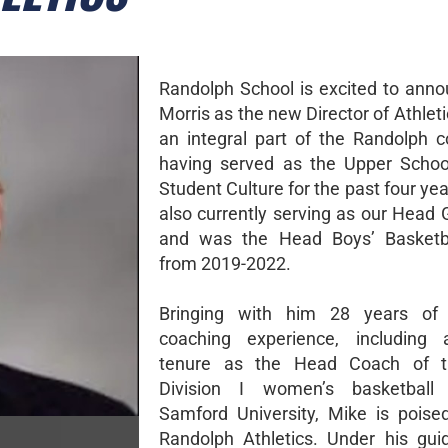
Randolph School is excited to ann
Morris as the new Director of Athleti
an integral part of the Randolph 
having served as the Upper Schoo
Student Culture for the past four yea
also currently serving as our Head 
and was the Head Boys’ Basketb
from 2019-2022.
Bringing with him 28 years of c
coaching experience, including 
tenure as the Head Coach of 
Division I women’s basketbal
Samford University, Mike is poise
Randolph Athletics. Under his gui