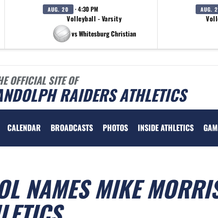
· 4:30 PM
AUG. 20
AUG. 
Volleyball - Varsity
Voll
vs Whitesburg Christian
HE OFFICIAL SITE OF
ANDOLPH RAIDERS ATHLETICS
CALENDAR
BROADCASTS
PHOTOS
INSIDE ATHLETICS
GAM
L NAMES MIKE MORRI
LETICS