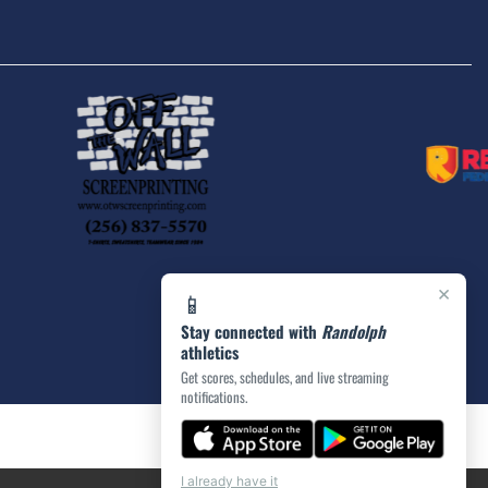
×
📱
Stay connected with
Randolph
athletics
Get scores, schedules, and live streaming
notifications.
I already have it