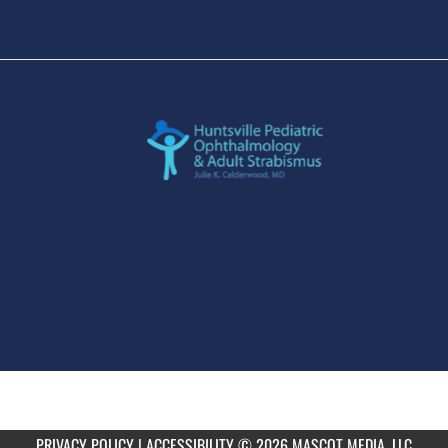
PRIVACY POLICY
|
ACCESSIBILITY
© 2026 MASCOT MEDIA, LLC