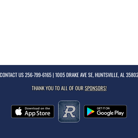
CONTACT US
256-799-6165
| 1005 DRAKE AVE SE, HUNTSVILLE, AL 3580
THANK YOU TO ALL OF OUR
SPONSORS!