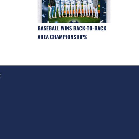
BASEBALL WINS BACK-TO-BACK
AREA CHAMPIONSHIPS
2