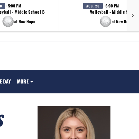
· 5:00 PM
· 6:00 PM
20
AUG. 20
eyball - Middle School B
Volleyball - Middle School
at New Hope
at New Hope
E DAY
MORE
S