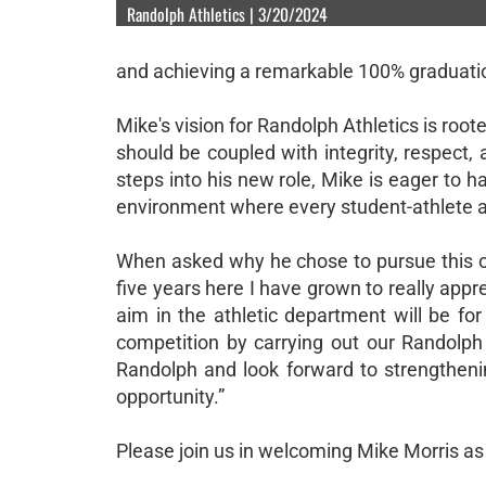
Randolph Athletics | 3/20/2024
and achieving a remarkable 100% graduatio
Mike's vision for Randolph Athletics is root
should be coupled with integrity, respect
steps into his new role, Mike is eager to h
environment where every student-athlete a
When asked why he chose to pursue this op
five years here I have grown to really app
aim in the athletic department will be for
competition by carrying out our Randolph c
Randolph and look forward to strengtheni
opportunity.”
Please join us in welcoming Mike Morris as 