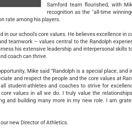
Samford team flourished, with Mi
recognition as the "all-time winnin
n rate among his players.
ed in our school's core values. He believes excellence in 
, and teamwork – values central to the Randolph experie
arness his extensive leadership and interpersonal skills t
nd coach can thrive.
portunity, Mike said “Randolph is a special place, and i
reciate and respect the people and the core values at Ra
 all student-athletes and coaches to strive for excelle
ore values in all we do. I truly value the relationship
ng and building many more in my new role. I am gratefu
our new Director of Athletics.