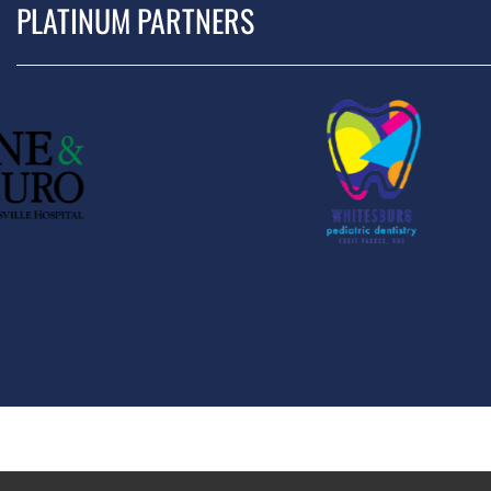
PLATINUM PARTNERS