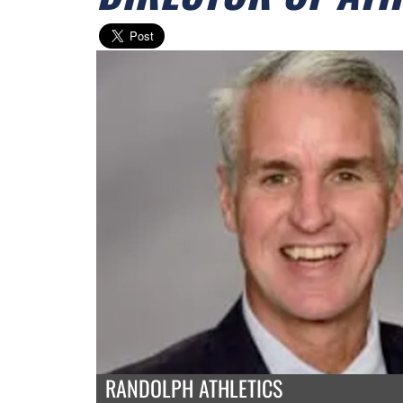
RANDOLPH ATHLETICS