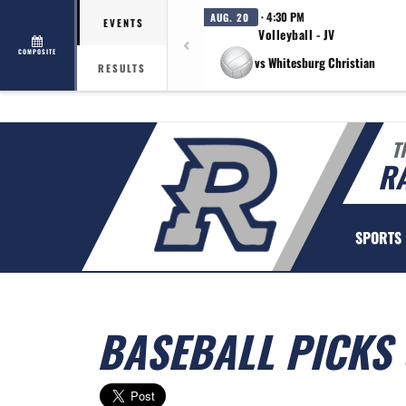
· 4:30 PM
AUG. 20
EVENTS
Volleyball - JV
COMPOSITE
vs Whitesburg Christian
RESULTS
T
R
SPORTS
BASEBALL PICKS 