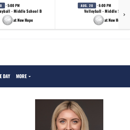
· 5:00 PM
· 6:00 PM
20
AUG. 20
eyball - Middle School B
Volleyball - Middle School
at New Hope
at New Hope
E DAY
MORE