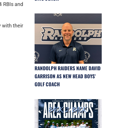
 4 RBIs and
 with their
RANDOLPH RAIDERS NAME DAVID
GARRISON AS NEW HEAD BOYS'
GOLF COACH