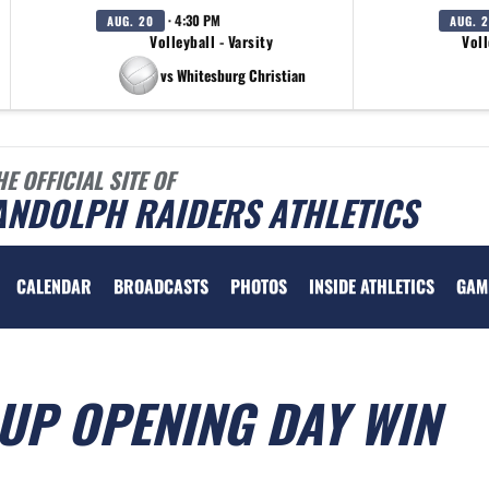
· 4:30 PM
AUG. 20
AUG. 
Volleyball - Varsity
Voll
vs Whitesburg Christian
HE OFFICIAL SITE OF
ANDOLPH RAIDERS ATHLETICS
CALENDAR
BROADCASTS
PHOTOS
INSIDE ATHLETICS
GAM
UP OPENING DAY WIN