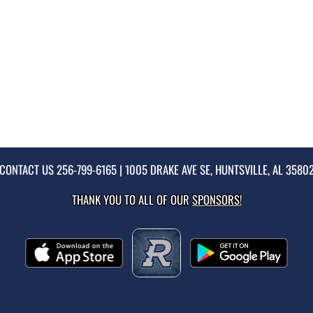
CONTACT US
256-799-6165
| 1005 DRAKE AVE SE, HUNTSVILLE, AL 3580
THANK YOU TO ALL OF OUR
SPONSORS!