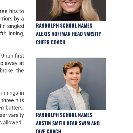
ree hits to
rriors by a
RANDOLPH SCHOOL NAMES
in singled
ALEXIS HOFFMAN HEAD VARSITY
fth inning,
CHEER COACH
9-run first
ip away at
broke the
.
 innings in
 three hits
en batters.
RANDOLPH SCHOOL NAMES
eer varsity
AUSTIN SMITH HEAD SWIM AND
s allowed.
DIVE COACH