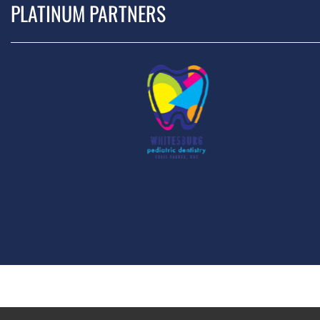
PLATINUM PARTNERS