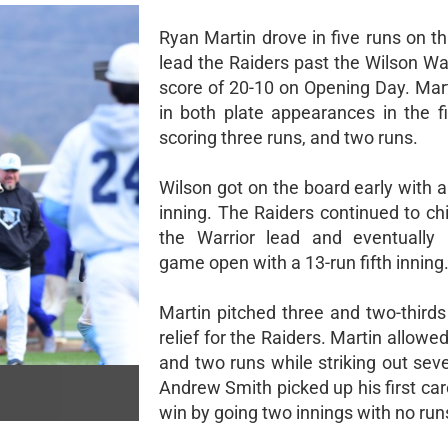
Ryan Martin drove in five runs on th
lead the Raiders past the Wilson Wa
score of 20-10 on Opening Day. Mart
in both plate appearances in the fi
scoring three runs, and two runs.
Wilson got on the board early with a 
inning. The Raiders continued to ch
the Warrior lead and eventually 
game open with a 13-run fifth inning
Martin pitched three and two-thirds
relief for the Raiders. Martin allowed
and two runs while striking out sev
Andrew Smith picked up his first car
win by going two innings with no run