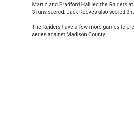
Martin and Bradford Hall led the Raiders at
3 runs scored. Jack Reeves also scored 3 r
The Raiders have a few more games to prepa
series against Madison County.