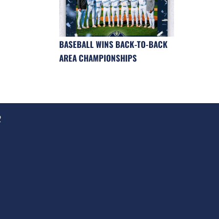
BASEBALL WINS BACK-TO-BACK
AREA CHAMPIONSHIPS
2