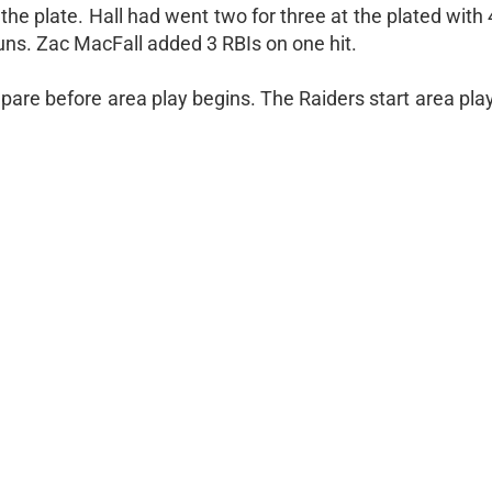
 the plate. Hall had went two for three at the plated with
uns. Zac MacFall added 3 RBIs on one hit.
re before area play begins. The Raiders start area play