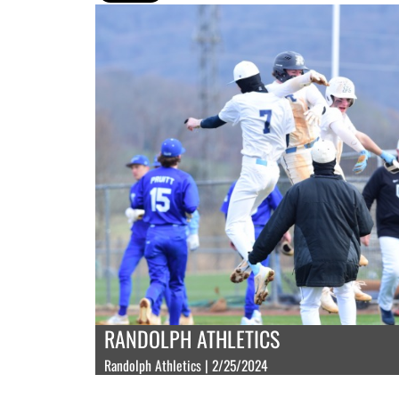
RANDOLPH ATHLETICS
Randolph Athletics | 2/25/2024