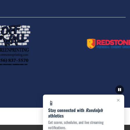
×
📱
Stay connected with
Randolph
athletics
Get scores, schedules, and live streaming
notifications.