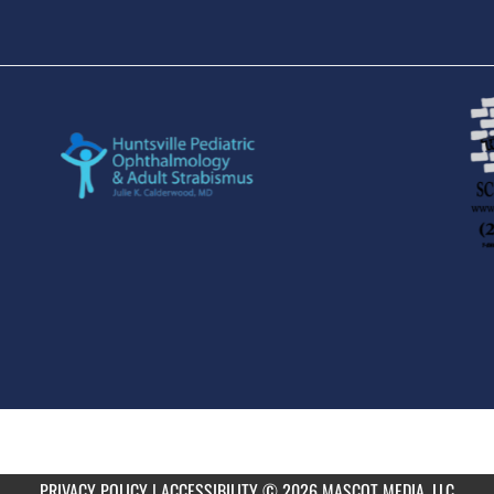
PRIVACY POLICY
|
ACCESSIBILITY
© 2026 MASCOT MEDIA, LLC