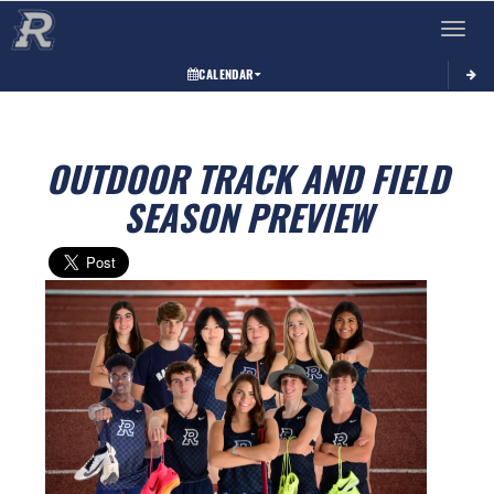
Toggle 
CALENDAR
OUTDOOR TRACK AND FIELD
SEASON PREVIEW