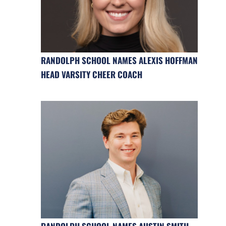
RANDOLPH SCHOOL NAMES ALEXIS HOFFMAN
HEAD VARSITY CHEER COACH