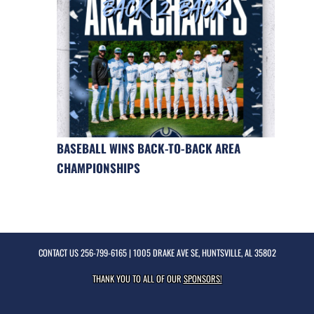
BASEBALL WINS BACK-TO-BACK AREA
CHAMPIONSHIPS
CONTACT US
256-799-6165
| 1005 DRAKE AVE SE, HUNTSVILLE, AL 35802
THANK YOU TO ALL OF OUR
SPONSORS!