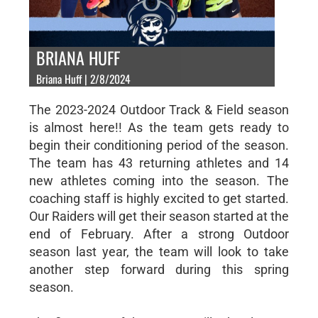
BRIANA HUFF
Briana Huff | 2/8/2024
The 2023-2024 Outdoor Track & Field season
is almost here!! As the team gets ready to
begin their conditioning period of the season.
The team has 43 returning athletes and 14
new athletes coming into the season. The
coaching staff is highly excited to get started.
Our Raiders will get their season started at the
end of February. After a strong Outdoor
season last year, the team will look to take
another step forward during this spring
season.