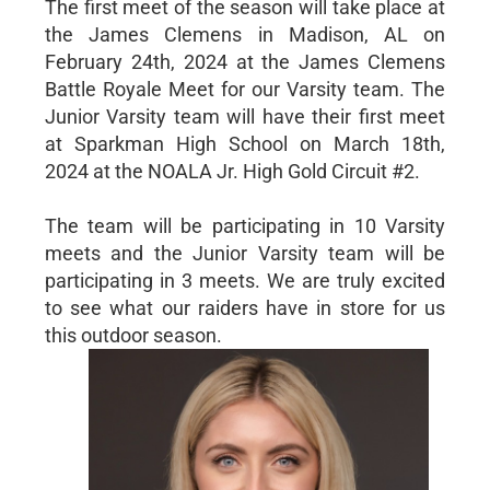
The first meet of the season will take place at
the James Clemens in Madison, AL on
February 24th, 2024 at the James Clemens
Battle Royale Meet for our Varsity team. The
Junior Varsity team will have their first meet
at Sparkman High School on March 18th,
2024 at the NOALA Jr. High Gold Circuit #2.
The team will be participating in 10 Varsity
meets and the Junior Varsity team will be
participating in 3 meets. We are truly excited
to see what our raiders have in store for us
this outdoor season.