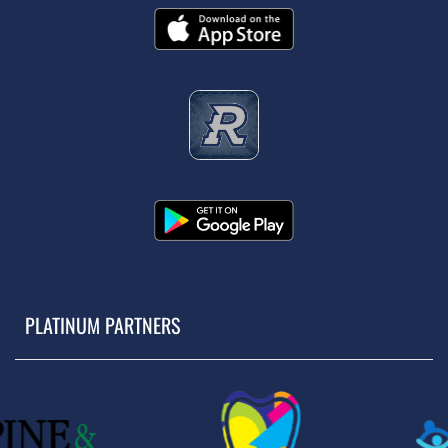
PLATINUM PARTNERS