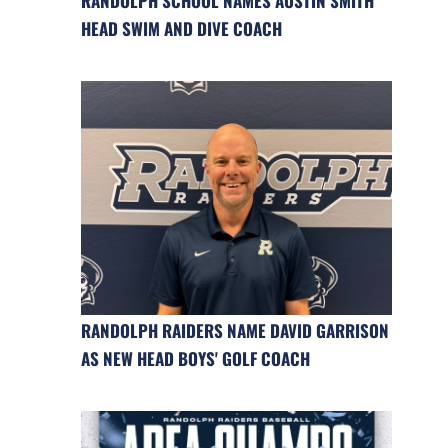
RANDOLPH SCHOOL NAMES AUSTIN SMITH
HEAD SWIM AND DIVE COACH
RANDOLPH RAIDERS NAME DAVID GARRISON
AS NEW HEAD BOYS' GOLF COACH