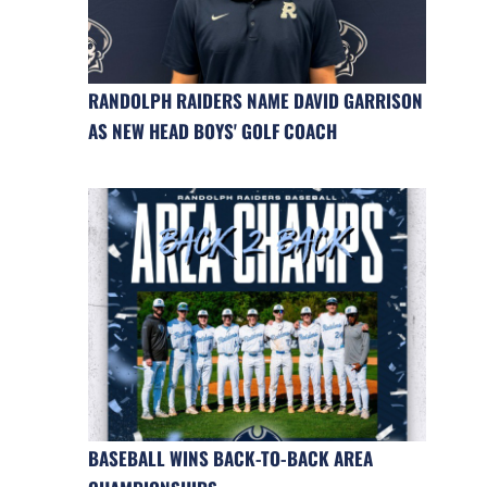
RANDOLPH RAIDERS NAME DAVID GARRISON
AS NEW HEAD BOYS' GOLF COACH
BASEBALL WINS BACK-TO-BACK AREA