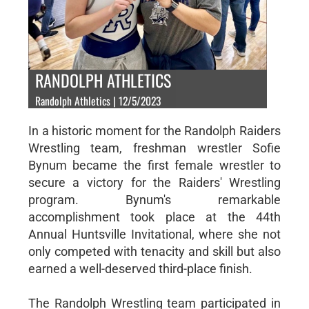
RANDOLPH ATHLETICS
Randolph Athletics | 12/5/2023
In a historic moment for the Randolph Raiders
Wrestling team, freshman wrestler Sofie
Bynum became the first female wrestler to
secure a victory for the Raiders' Wrestling
program. Bynum's remarkable
accomplishment took place at the 44th
Annual Huntsville Invitational, where she not
only competed with tenacity and skill but also
earned a well-deserved third-place finish.
The Randolph Wrestling team participated in