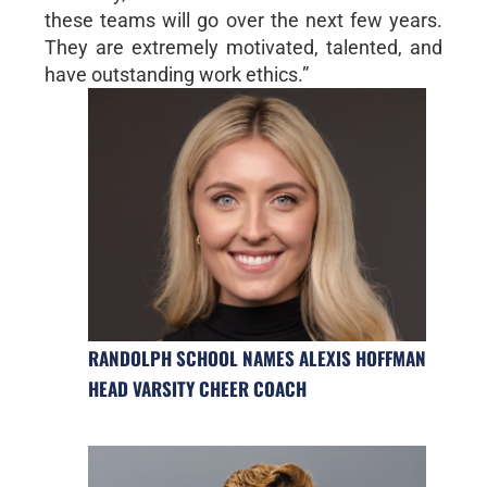
these teams will go over the next few years.
They are extremely motivated, talented, and
have outstanding work ethics.”
RANDOLPH SCHOOL NAMES ALEXIS HOFFMAN
HEAD VARSITY CHEER COACH