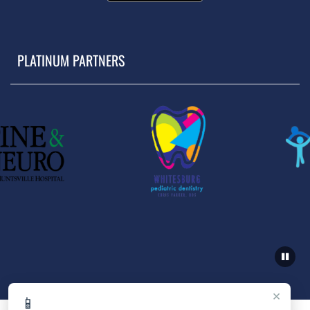
PLATINUM PARTNERS
×
📱