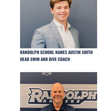
RANDOLPH SCHOOL NAMES AUSTIN SMITH
HEAD SWIM AND DIVE COACH