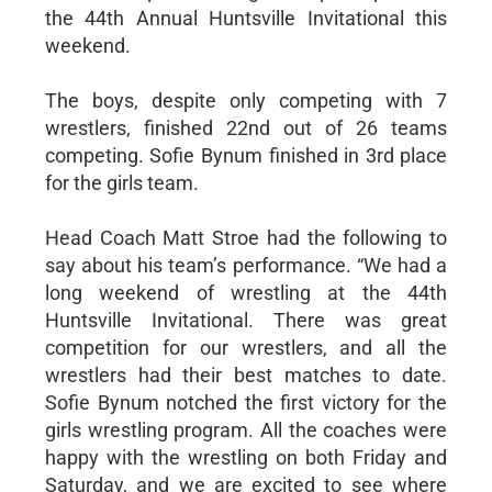
the 44th Annual Huntsville Invitational this
weekend.
The boys, despite only competing with 7
wrestlers, finished 22nd out of 26 teams
competing. Sofie Bynum finished in 3rd place
for the girls team.
Head Coach Matt Stroe had the following to
say about his team’s performance. “We had a
long weekend of wrestling at the 44th
Huntsville Invitational. There was great
competition for our wrestlers, and all the
wrestlers had their best matches to date.
Sofie Bynum notched the first victory for the
girls wrestling program. All the coaches were
happy with the wrestling on both Friday and
Saturday, and we are excited to see where