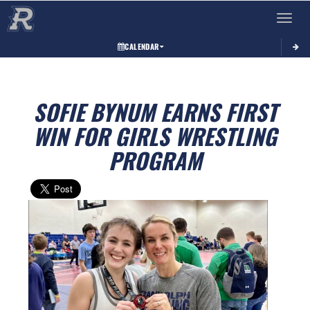
Toggle 
CALENDAR
SOFIE BYNUM EARNS FIRST
WIN FOR GIRLS WRESTLING
PROGRAM