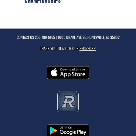
CHAMPIONSHIPS
CONTACT US
256-799-6165
| 1005 DRAKE AVE SE, HUNTSVILLE, AL 35802
THANK YOU TO ALL OF OUR
SPONSORS!