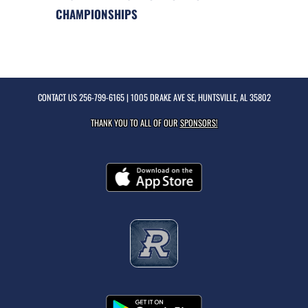
CHAMPIONSHIPS
CONTACT US
256-799-6165
| 1005 DRAKE AVE SE, HUNTSVILLE, AL 35802
THANK YOU TO ALL OF OUR
SPONSORS!