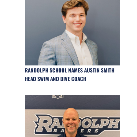
RANDOLPH SCHOOL NAMES AUSTIN SMITH
HEAD SWIM AND DIVE COACH