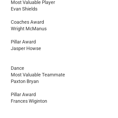
Most Valuable Player
Evan Shields
Coaches Award
Wright McManus
Pillar Award
Jasper Howse
Dance
Most Valuable Teammate
Paxton Bryan
Pillar Award
Frances Wiginton