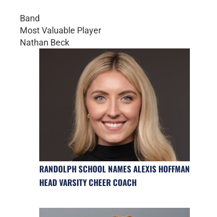
Band
Most Valuable Player
Nathan Beck
RANDOLPH SCHOOL NAMES ALEXIS HOFFMAN
HEAD VARSITY CHEER COACH