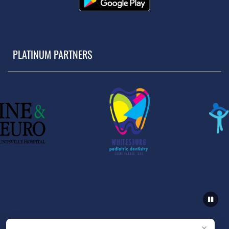
PLATINUM PARTNERS
×