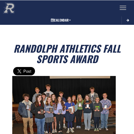
Toggle 
CALENDAR
RANDOLPH ATHLETICS FALL
SPORTS AWARD