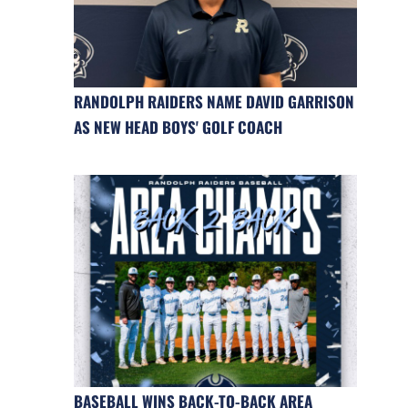
RANDOLPH RAIDERS NAME DAVID GARRISON
AS NEW HEAD BOYS' GOLF COACH
BASEBALL WINS BACK-TO-BACK AREA