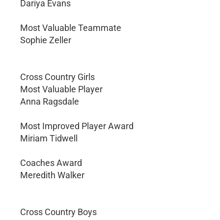
Dariya Evans
Most Valuable Teammate
Sophie Zeller
Cross Country Girls
Most Valuable Player
Anna Ragsdale
Most Improved Player Award
Miriam Tidwell
Coaches Award
Meredith Walker
Cross Country Boys