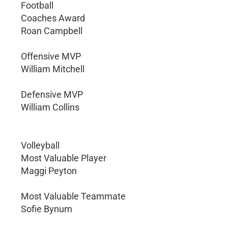
Football
Coaches Award
Roan Campbell
Offensive MVP
William Mitchell
Defensive MVP
William Collins
Volleyball
Most Valuable Player
Maggi Peyton
Most Valuable Teammate
Sofie Bynum