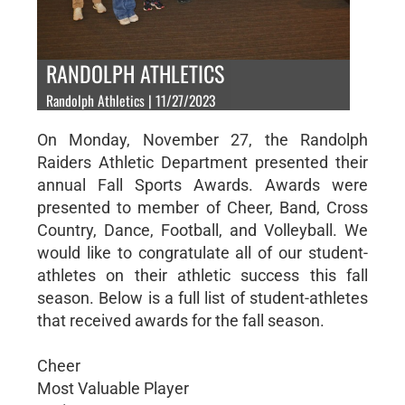
RANDOLPH ATHLETICS
Randolph Athletics | 11/27/2023
On Monday, November 27, the Randolph
Raiders Athletic Department presented their
annual Fall Sports Awards. Awards were
presented to member of Cheer, Band, Cross
Country, Dance, Football, and Volleyball. We
would like to congratulate all of our student-
athletes on their athletic success this fall
season. Below is a full list of student-athletes
that received awards for the fall season.
Cheer
Most Valuable Player