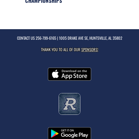
CHAMPIONSHIPS
CONTACT US
256-799-6165
| 1005 DRAKE AVE SE, HUNTSVILLE, AL 35802
THANK YOU TO ALL OF OUR
SPONSORS!