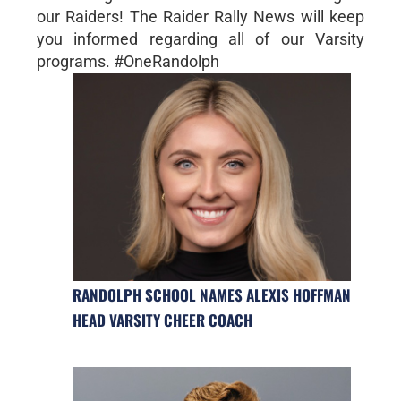
our Raiders! The Raider Rally News will keep
you informed regarding all of our Varsity
programs. #OneRandolph
RANDOLPH SCHOOL NAMES ALEXIS HOFFMAN
HEAD VARSITY CHEER COACH