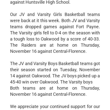
against Huntsville High School.
Our JV and Varsity Girls Basketball teams
were back at it this week. Both JV and Varsity
teams dropped games against Fort Payne.
The Varsity girls fell to 0-4 on the season with
a tough loss to Oakwood by a score of 40-33.
The Raiders are at home on Thursday,
November 16 against Central-Florence.
The JV and Varsity Boys Basketball teams got
their season started on Tuesday, November
14 against Oakwood. The JV boys picked up a
45-40 win over Oakwood. The Varsity boys
Both teams are at home on Thursday,
November 16 against Central-Florence.
We appreciate your continued support for our