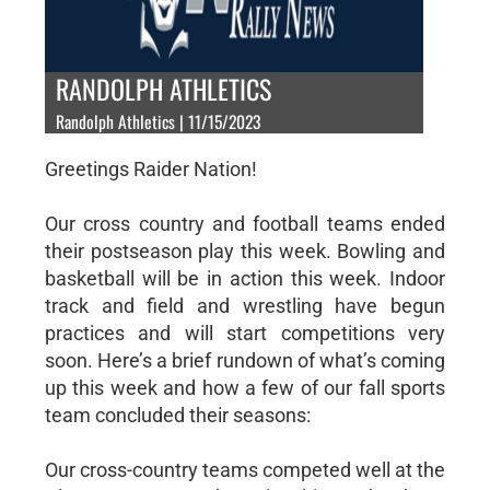
RANDOLPH ATHLETICS
Randolph Athletics | 11/15/2023
Greetings Raider Nation!
Our cross country and football teams ended
their postseason play this week. Bowling and
basketball will be in action this week. Indoor
track and field and wrestling have begun
practices and will start competitions very
soon. Here’s a brief rundown of what’s coming
up this week and how a few of our fall sports
team concluded their seasons:
Our cross-country teams competed well at the