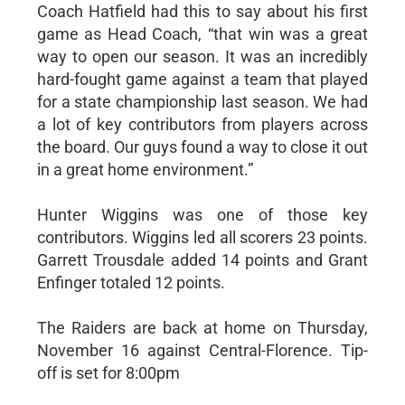
Coach Hatfield had this to say about his first
game as Head Coach, “that win was a great
way to open our season. It was an incredibly
hard-fought game against a team that played
for a state championship last season. We had
a lot of key contributors from players across
the board. Our guys found a way to close it out
in a great home environment.”
Hunter Wiggins was one of those key
contributors. Wiggins led all scorers 23 points.
Garrett Trousdale added 14 points and Grant
Enfinger totaled 12 points.
The Raiders are back at home on Thursday,
November 16 against Central-Florence. Tip-
off is set for 8:00pm