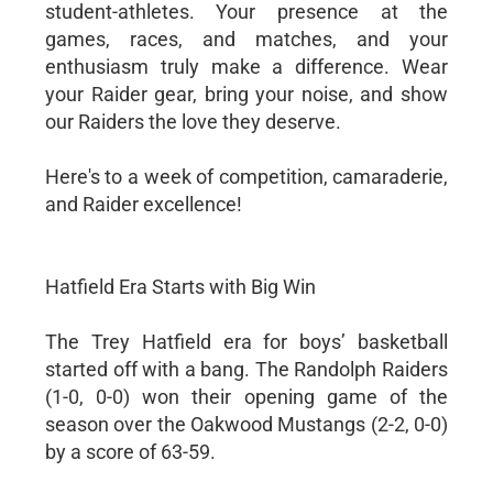
student-athletes. Your presence at the
games, races, and matches, and your
enthusiasm truly make a difference. Wear
your Raider gear, bring your noise, and show
our Raiders the love they deserve.
Here's to a week of competition, camaraderie,
and Raider excellence!
Hatfield Era Starts with Big Win
The Trey Hatfield era for boys’ basketball
started off with a bang. The Randolph Raiders
(1-0, 0-0) won their opening game of the
season over the Oakwood Mustangs (2-2, 0-0)
by a score of 63-59.