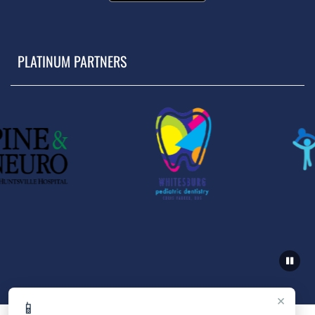
PLATINUM PARTNERS
×
📱