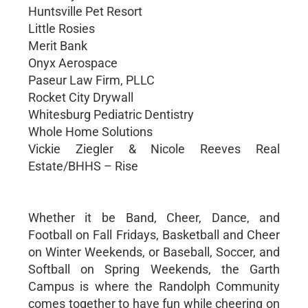
Huntsville Pet Resort
Little Rosies
Merit Bank
Onyx Aerospace
Paseur Law Firm, PLLC
Rocket City Drywall
Whitesburg Pediatric Dentistry
Whole Home Solutions
Vickie Ziegler & Nicole Reeves Real
Estate/BHHS – Rise
Whether it be Band, Cheer, Dance, and
Football on Fall Fridays, Basketball and Cheer
on Winter Weekends, or Baseball, Soccer, and
Softball on Spring Weekends, the Garth
Campus is where the Randolph Community
comes together to have fun while cheering on