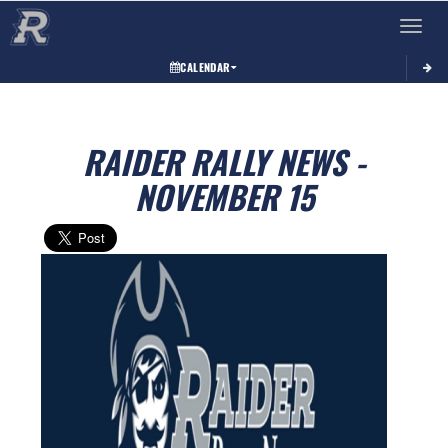
Toggle 
CALENDAR
RAIDER RALLY NEWS -
NOVEMBER 15