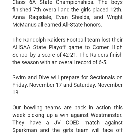
Class 6A State Championships. The boys
finished 7th overall and the girls placed 12th.
Anna Ragsdale, Evan Shields, and Wright
McManus all earned All-State honors.
The Randolph Raiders Football team lost their
AHSAA State Playoff game to Corner High
School by a score of 42-21. The Raiders finish
the season with an overall record of 6-5.
Swim and Dive will prepare for Sectionals on
Friday, November 17 and Saturday, November
18.
Our bowling teams are back in action this
week picking up a win against Westminster.
They have a JV COED match against
Sparkman and the girls team will face off