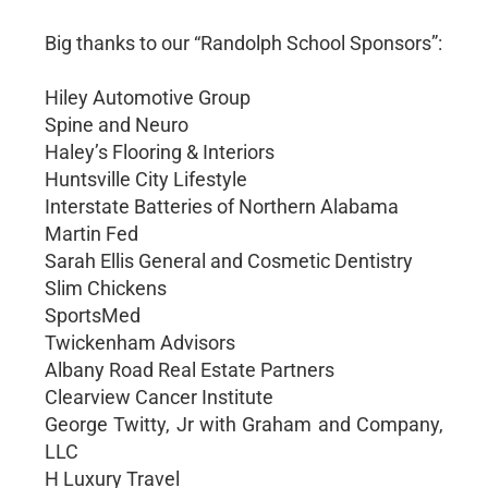
Big thanks to our “Randolph School Sponsors”:
Hiley Automotive Group
Spine and Neuro
Haley’s Flooring & Interiors
Huntsville City Lifestyle
Interstate Batteries of Northern Alabama
Martin Fed
Sarah Ellis General and Cosmetic Dentistry
Slim Chickens
SportsMed
Twickenham Advisors
Albany Road Real Estate Partners
Clearview Cancer Institute
George Twitty, Jr with Graham and Company,
LLC
H Luxury Travel