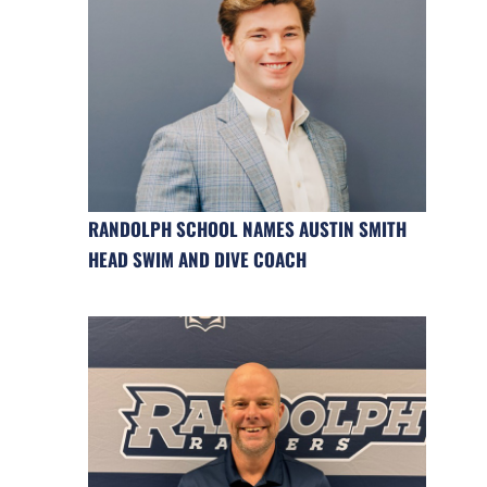
RANDOLPH SCHOOL NAMES AUSTIN SMITH
HEAD SWIM AND DIVE COACH