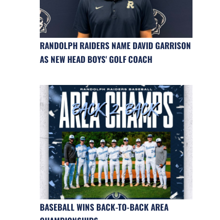
RANDOLPH RAIDERS NAME DAVID GARRISON
AS NEW HEAD BOYS' GOLF COACH
BASEBALL WINS BACK-TO-BACK AREA