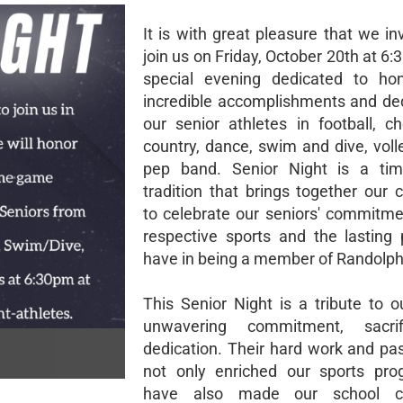
It is with great pleasure that we in
join us on Friday, October 20th at 6:
special evening dedicated to hon
incredible accomplishments and ded
our senior athletes in football, ch
country, dance, swim and dive, voll
pep band. Senior Night is a tim
tradition that brings together our
to celebrate our seniors' commitmen
respective sports and the lasting 
have in being a member of Randolph 
This Senior Night is a tribute to o
unwavering commitment, sacri
dedication. Their hard work and pa
not only enriched our sports pro
have also made our school c