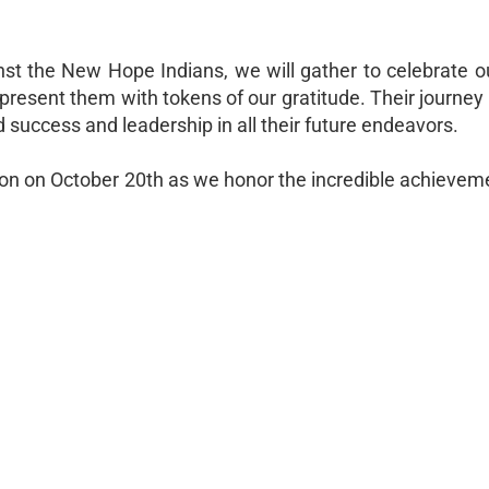
nst the New Hope Indians, we will gather to celebrate o
present them with tokens of our gratitude. Their journey 
d success and leadership in all their future endeavors.
ation on October 20th as we honor the incredible achievem