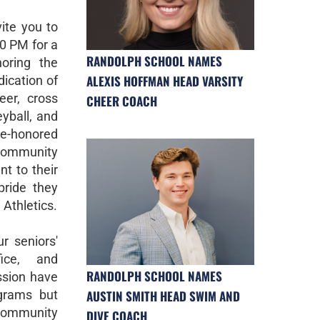
vite you to
30 PM for a
RANDOLPH SCHOOL NAMES
oring the
ALEXIS HOFFMAN HEAD VARSITY
ication of
eer, cross
CHEER COACH
eyball, and
e-honored
 community
t to their
pride they
Athletics.
ur seniors'
fice, and
RANDOLPH SCHOOL NAMES
ssion have
AUSTIN SMITH HEAD SWIM AND
grams but
ommunity
DIVE COACH