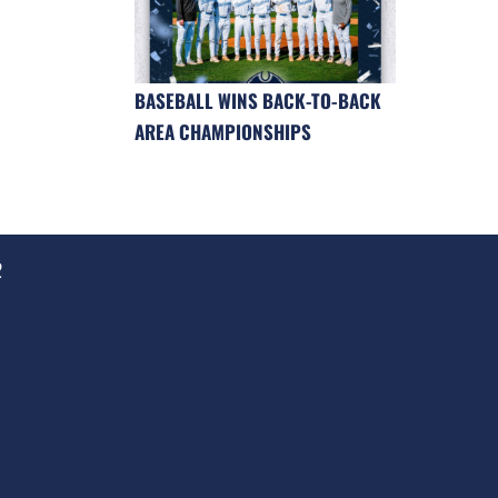
BASEBALL WINS BACK-TO-BACK
AREA CHAMPIONSHIPS
2