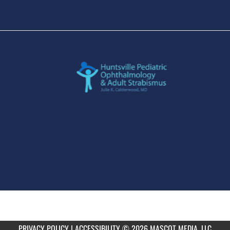
PRIVACY POLICY
|
ACCESSIBILITY
© 2026 MASCOT MEDIA, LLC