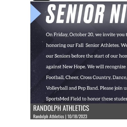
RANDOLPH ATHLETICS
Randolph Athletics | 10/18/2023