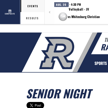
· 4:30 PM
AUG. 20
EVENTS
Volleyball - JV
COMPOSITE
vs Whitesburg Christian
RESULTS
T
R
SPORTS
SENIOR NIGHT