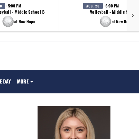
· 5:00 PM
· 6:00 PM
20
AUG. 20
eyball - Middle School B
Volleyball - Middle School
at New Hope
at New Hope
E DAY
MORE