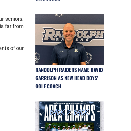
ur seniors.
is far from
ents of our
RANDOLPH RAIDERS NAME DAVID
GARRISON AS NEW HEAD BOYS'
GOLF COACH