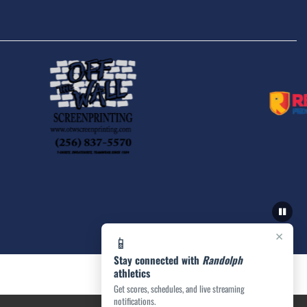
×
📱
Stay connected with
Randolph
athletics
Get scores, schedules, and live streaming
notifications.