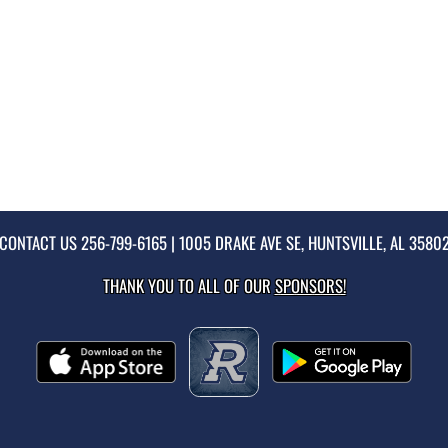
CONTACT US
256-799-6165
| 1005 DRAKE AVE SE, HUNTSVILLE, AL 3580
THANK YOU TO ALL OF OUR
SPONSORS!