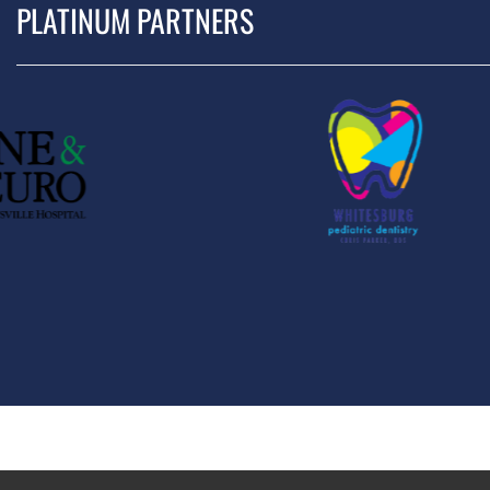
PLATINUM PARTNERS