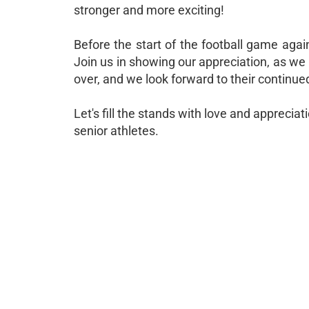
stronger and more exciting!
Before the start of the football game agai
Join us in showing our appreciation, as we 
over, and we look forward to their continue
Let's fill the stands with love and appreci
senior athletes.