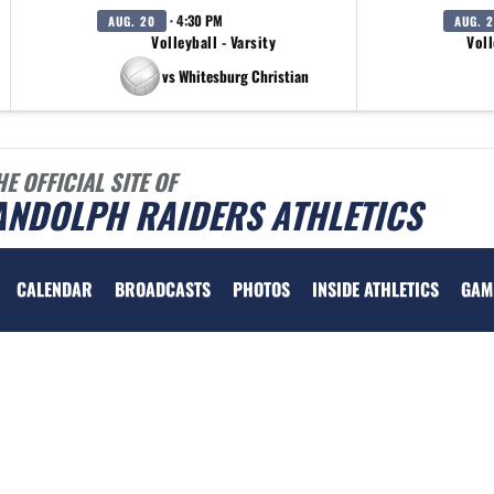
· 4:30 PM
AUG. 20
AUG. 
Volleyball - Varsity
Voll
vs Whitesburg Christian
HE OFFICIAL SITE OF
ANDOLPH RAIDERS ATHLETICS
CALENDAR
BROADCASTS
PHOTOS
INSIDE ATHLETICS
GAM