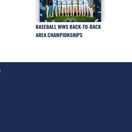
BASEBALL WINS BACK-TO-BACK
AREA CHAMPIONSHIPS
2