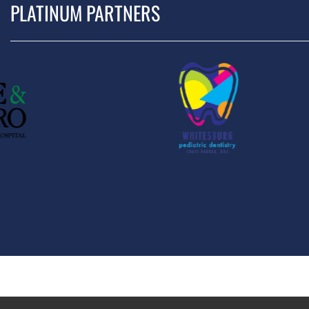
PLATINUM PARTNERS