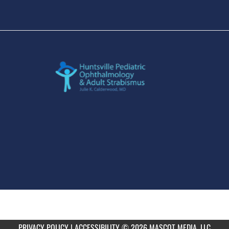
PRIVACY POLICY
|
ACCESSIBILITY
© 2026 MASCOT MEDIA, LLC