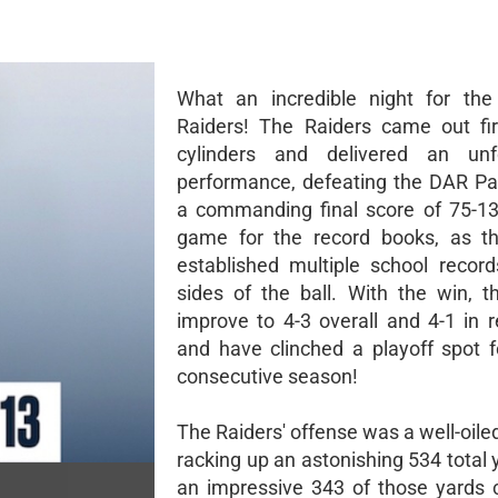
What an incredible night for the
Raiders! The Raiders came out fir
cylinders and delivered an unfo
performance, defeating the DAR Pat
a commanding final score of 75-13
game for the record books, as th
established multiple school recor
sides of the ball. With the win, t
improve to 4-3 overall and 4-1 in r
and have clinched a playoff spot f
consecutive season!
The Raiders' offense was a well-oil
racking up an astonishing 534 total 
an impressive 343 of those yards