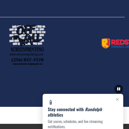
×
📱
Stay connected with
Randolph
athletics
Get scores, schedules, and live streaming
notifications.