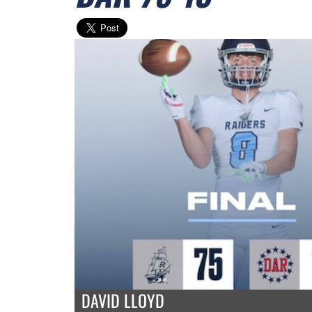
DAVID LLOYD