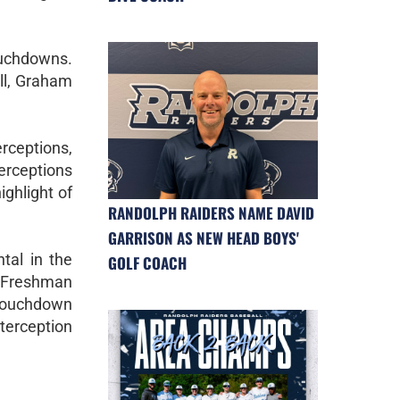
touchdowns.
ll, Graham
erceptions,
terceptions
ghlight of
RANDOLPH RAIDERS NAME DAVID
GARRISON AS NEW HEAD BOYS'
tal in the
GOLF COACH
d Freshman
 touchdown
terception