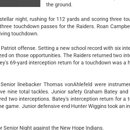
the ground.
stellar night, rushing for 112 yards and scoring three 
w three touchdown passes for the Raiders. Roan Campbe
iving touchdown.
atriot offense. Setting a new school record with six int
ized on those opportunities. The Raiders returned two in
y's 69-yard interception return for a touchdown was a hi
Senior linebacker Thomas vonAhlefeld were instrumen
sive nine total tackles. Junior safety Graham Batey an
ed two interceptions. Batey's interception return for a
e game. Junior defensive end Hunter Wiggins took an in
r Senior Night against the New Hope Indians.