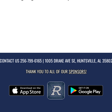
CONTACT US
256-799-6165
| 1005 DRAKE AVE SE, HUNTSVILLE, AL 3580
THANK YOU TO ALL OF OUR
SPONSORS!