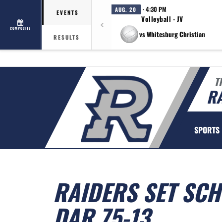
· 4:30 PM
AUG. 20
EVENTS
Volleyball - JV
COMPOSITE
vs Whitesburg Christian
RESULTS
T
R
SPORTS
RAIDERS SET SC
DAR 75-13