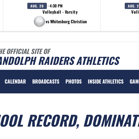
· 4:30 PM
AUG. 20
AUG. 
Volleyball - Varsity
Voll
vs Whitesburg Christian
HE OFFICIAL SITE OF
ANDOLPH RAIDERS ATHLETICS
CALENDAR
BROADCASTS
PHOTOS
INSIDE ATHLETICS
GAM
HOOL RECORD, DOMINAT