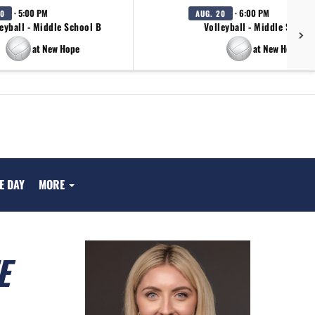
· 5:00 PM
· 6:00 PM
20
AUG. 20
eyball - Middle School B
Volleyball - Middle School
at New Hope
at New Hope
E DAY
MORE
E