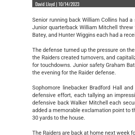
David Lloyd | 10/14/2023
Senior running back William Collins had a 
Junior quarterback William Mitchell thre
Batey, and Hunter Wiggins each had a rece
The defense turned up the pressure on the P
the Raiders created turnovers, and capital
for touchdowns. Junior safety Graham Bate
the evening for the Raider defense.
Sophomore linebacker Bradford Hall and 
defensive effort, each tallying an impres
defensive back Walker Mitchell each secur
added a memorable exclamation point to th
30 yards to the house.
The Raiders are back at home next week fo