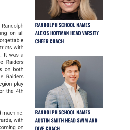
RANDOLPH SCHOOL NAMES
 Randolph
ALEXIS HOFFMAN HEAD VARSITY
ing on all
rgettable
CHEER COACH
riots with
. It was a
e Raiders
ds on both
he Raiders
egion play
or the 4th
RANDOLPH SCHOOL NAMES
ed machine,
AUSTIN SMITH HEAD SWIM AND
yards, with
 coming on
DIVE COACH