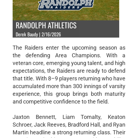
RANDOLPH ATHLETICS
Derek Baudy | 2/16/2026
The Raiders enter the upcoming season as
the defending Area Champions. With a
veteran core, emerging young talent, and high
expectations, the Raiders are ready to defend
that title. With 8–9 players returning who have
accumulated more than 300 innings of varsity
experience, this group brings both maturity
and competitive confidence to the field.
Jaxton Bennett, Liam Tomalty, Keaton
Schroer, Jack Reeves, Bradford Hall, and Ryan
Martin headline a strong returning class. Their