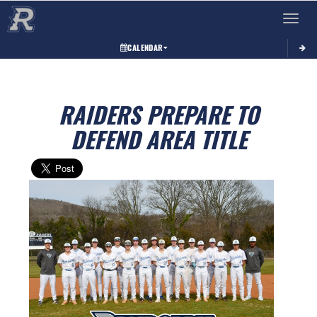
Toggle 
CALENDAR
RAIDERS PREPARE TO
DEFEND AREA TITLE