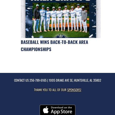
BASEBALL WINS BACK-TO-BACK AREA
CHAMPIONSHIPS
CONTACT US
256-799-6165
| 1005 DRAKE AVE SE, HUNTSVILLE, AL 35802
THANK YOU TO ALL OF OUR
SPONSORS!