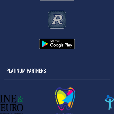
PLATINUM PARTNERS