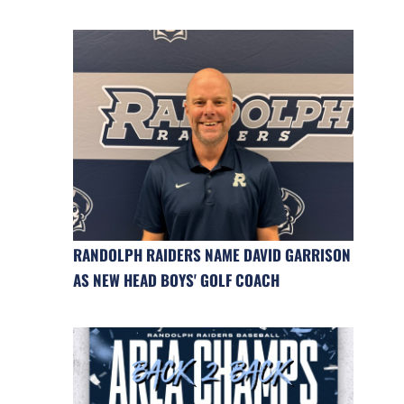
RANDOLPH RAIDERS NAME DAVID GARRISON
AS NEW HEAD BOYS' GOLF COACH