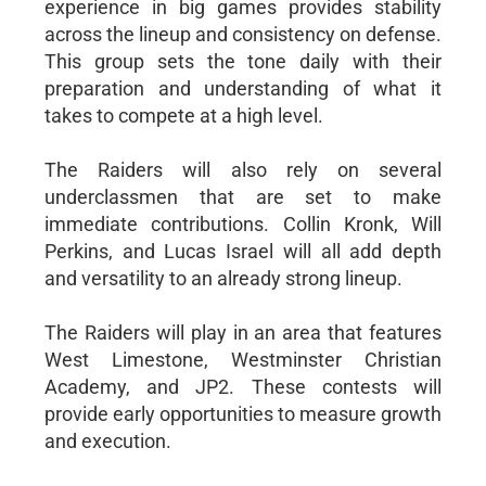
experience in big games provides stability
across the lineup and consistency on defense.
This group sets the tone daily with their
preparation and understanding of what it
takes to compete at a high level.
The Raiders will also rely on several
underclassmen that are set to make
immediate contributions. Collin Kronk, Will
Perkins, and Lucas Israel will all add depth
and versatility to an already strong lineup.
The Raiders will play in an area that features
West Limestone, Westminster Christian
Academy, and JP2. These contests will
provide early opportunities to measure growth
and execution.