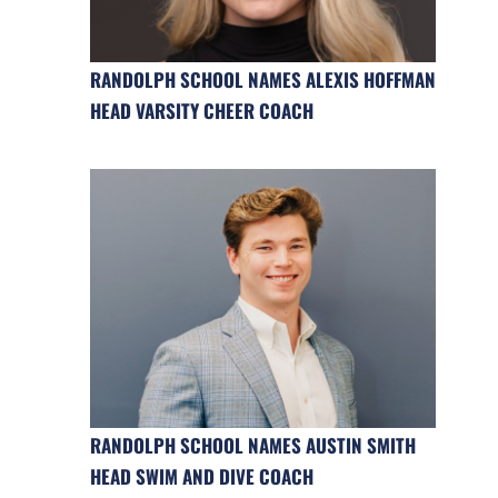
RANDOLPH SCHOOL NAMES ALEXIS HOFFMAN
HEAD VARSITY CHEER COACH
RANDOLPH SCHOOL NAMES AUSTIN SMITH
HEAD SWIM AND DIVE COACH