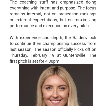
The coaching staff has emphasized doing
everything with intent and purpose. The focus
remains internal, not on preseason rankings
or external expectations, but on maximizing
performance and execution on every pitch.
With experience and depth, the Raiders look
to continue their championship success from
last season. The season officially kicks off on
Thursday, February 19 at Guntersville. The
first pitch is set for 4:30pm.