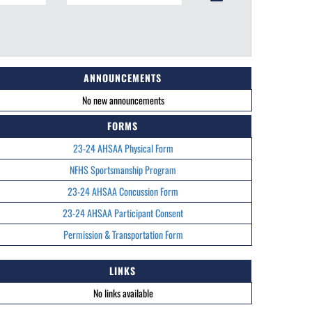
ANNOUNCEMENTS
No new announcements
FORMS
23-24 AHSAA Physical Form
NFHS Sportsmanship Program
23-24 AHSAA Concussion Form
23-24 AHSAA Participant Consent
Permission & Transportation Form
LINKS
No links available