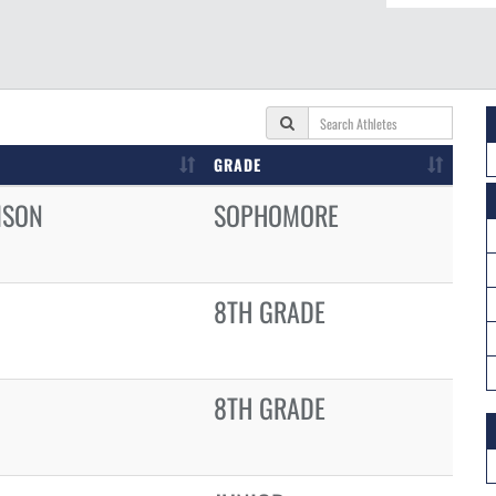
GRADE
ISON
SOPHOMORE
8TH GRADE
8TH GRADE