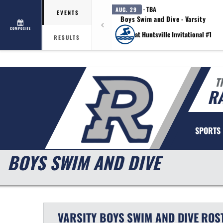
· TBA
AUG. 29
EVENTS
Boys Swim and Dive - Varsity
COMPOSITE
at Huntsville Invitational #1
RESULTS
T
R
SPORTS
BOYS SWIM AND DIVE
VARSITY BOYS
SWIM AND DIVE
ROS