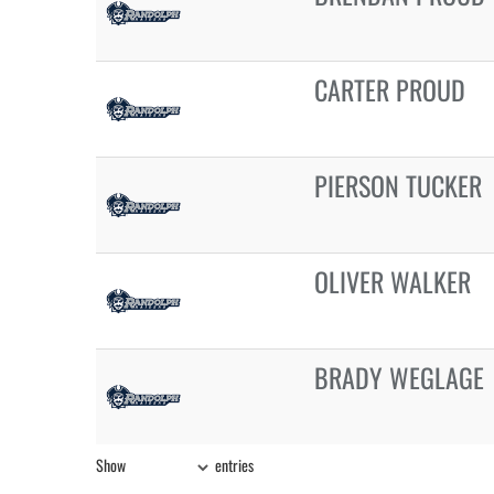
CARTER PROUD
PIERSON TUCKER
OLIVER WALKER
BRADY WEGLAGE
Show
entries