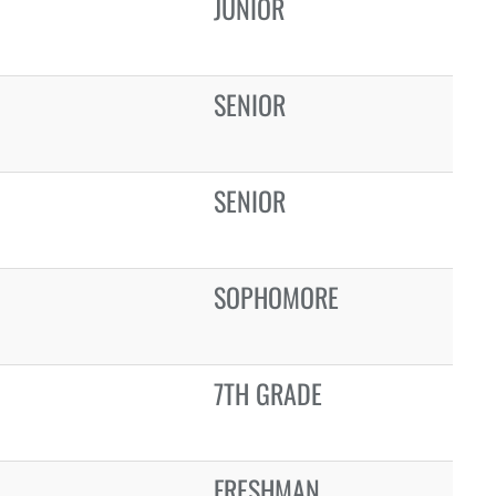
JUNIOR
SENIOR
SENIOR
SOPHOMORE
7TH GRADE
FRESHMAN