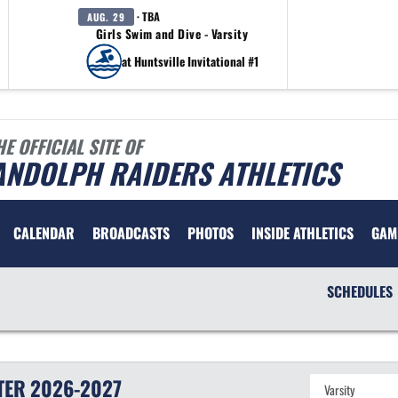
· TBA
AUG. 29
Girls Swim and Dive - Varsity
at Huntsville Invitational #1
HE OFFICIAL SITE OF
ANDOLPH RAIDERS ATHLETICS
CALENDAR
BROADCASTS
PHOTOS
INSIDE ATHLETICS
GAM
SCHEDULES
TER
2026-2027