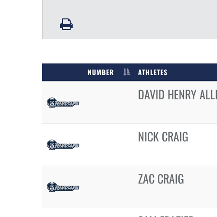
NUMBER
ATHLETES
DAVID HENRY ALL
NICK CRAIG
ZAC CRAIG