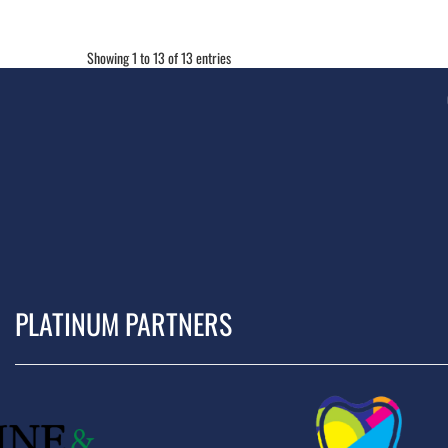
Showing 1 to 13 of 13 entries
PLATINUM PARTNERS