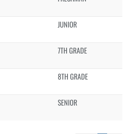
JUNIOR
7TH GRADE
8TH GRADE
SENIOR