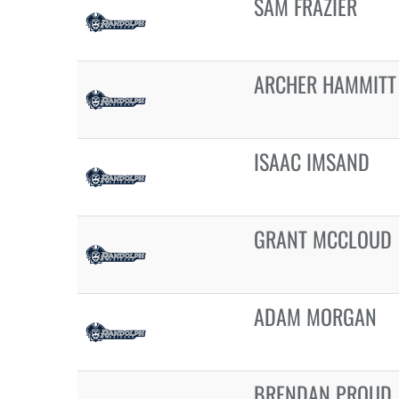
SAM FRAZIER
ARCHER HAMMITT
ISAAC IMSAND
GRANT MCCLOUD
ADAM MORGAN
BRENDAN PROUD