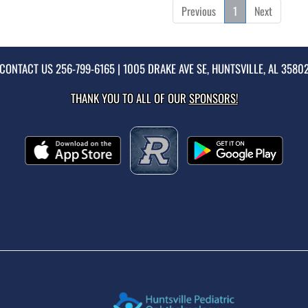
Previous
1
Next
CONTACT US
256-799-6165
| 1005 DRAKE AVE SE, HUNTSVILLE, AL 3580
THANK YOU TO ALL OF OUR
SPONSORS!