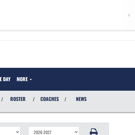
E DAY
MORE
ROSTER
COACHES
NEWS
/
/
/