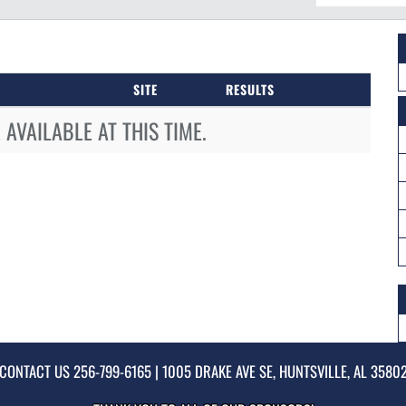
SITE
RESULTS
AVAILABLE AT THIS TIME.
CONTACT US
256-799-6165
| 1005 DRAKE AVE SE, HUNTSVILLE, AL 3580