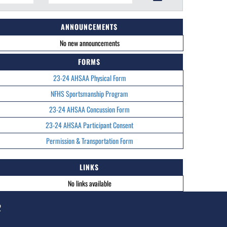
ANNOUNCEMENTS
No new announcements
FORMS
23-24 AHSAA Physical Form
NFHS Sportsmanship Program
23-24 AHSAA Concussion Form
23-24 AHSAA Participant Consent
Permission & Transportation Form
LINKS
No links available
2