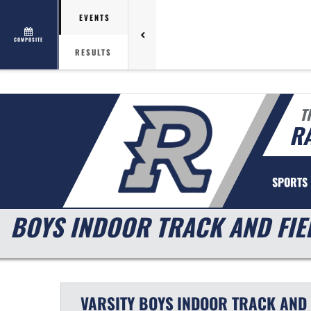
EVENTS
COMPOSITE
RESULTS
T
R
SPORTS
BOYS INDOOR TRACK AND FIE
VARSITY BOYS
INDOOR TRACK AND 