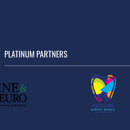
PLATINUM PARTNERS