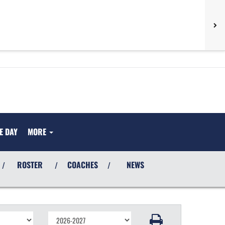
E DAY
MORE
ROSTER
COACHES
NEWS
/
/
/