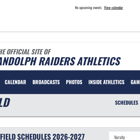
No upcoming events
View calendar
HE OFFICIAL SITE OF
ANDOLPH RAIDERS ATHLETICS
CALENDAR
BROADCASTS
PHOTOS
INSIDE ATHLETICS
GAM
LD
SCHEDULES
FIELD
SCHEDULES
2026-2027