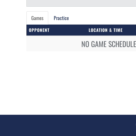
Games
Practice
OPPONENT
LOCATION & TIME
NO GAME SCHEDULE 