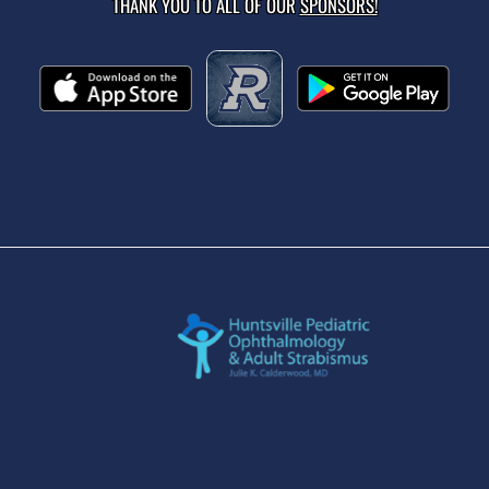
THANK YOU TO ALL OF OUR
SPONSORS!