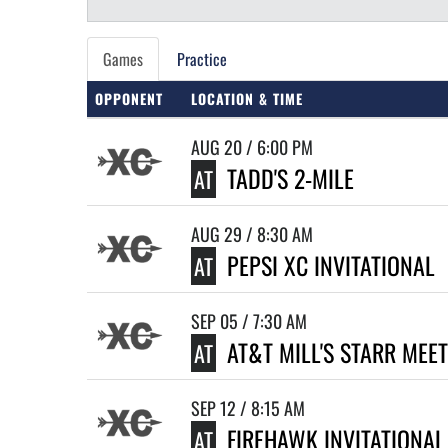
Games
Practice
OPPONENT
LOCATION & TIME
AUG 20 / 6:00 PM
TADD'S 2-MILE
AT
AUG 29 / 8:30 AM
PEPSI XC INVITATIONAL
AT
SEP 05 / 7:30 AM
AT&T MILL'S STARR MEET
AT
SEP 12 / 8:15 AM
FIREHAWK INVITATIONAL
AT