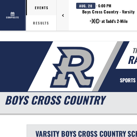
· 6:00 PM
AUG. 20
EVENTS
Boys Cross Country - Varsity
COMPOSITE
at Tadd's 2-Mile
RESULTS
T
R
SPORTS
BOYS CROSS COUNTRY
VARSITY BOYS
CROSS COUNTRY
SC