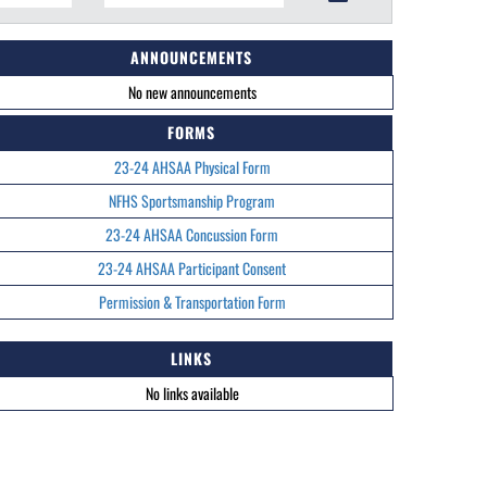
ANNOUNCEMENTS
No new announcements
FORMS
23-24 AHSAA Physical Form
NFHS Sportsmanship Program
23-24 AHSAA Concussion Form
23-24 AHSAA Participant Consent
Permission & Transportation Form
LINKS
No links available