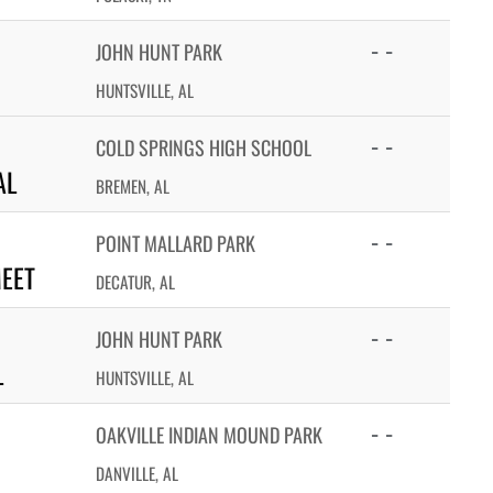
- -
JOHN HUNT PARK
HUNTSVILLE, AL
- -
COLD SPRINGS HIGH SCHOOL
AL
BREMEN, AL
- -
POINT MALLARD PARK
MEET
DECATUR, AL
- -
JOHN HUNT PARK
L
HUNTSVILLE, AL
- -
OAKVILLE INDIAN MOUND PARK
DANVILLE, AL