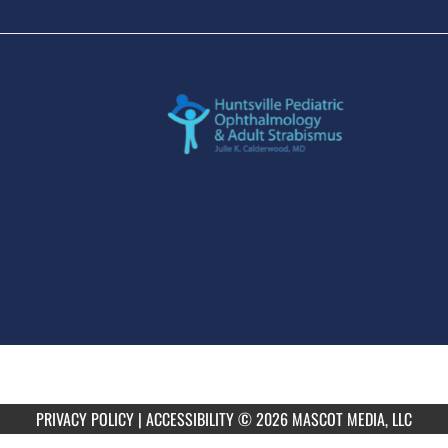
PRIVACY POLICY
|
ACCESSIBILITY
© 2026 MASCOT MEDIA, LLC