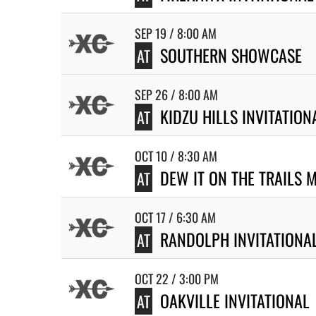
SEP 19 / 8:00 AM
SOUTHERN SHOWCASE
AT
SEP 26 / 8:00 AM
KIDZU HILLS INVITATION
AT
OCT 10 / 8:30 AM
DEW IT ON THE TRAILS 
AT
OCT 17 / 6:30 AM
RANDOLPH INVITATIONA
AT
OCT 22 / 3:00 PM
OAKVILLE INVITATIONAL
AT