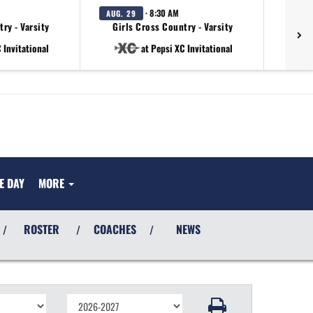
· 8:30 AM
AUG. 29
ry - Varsity
Girls Cross Country - Varsity
 Invitational
at Pepsi XC Invitational
E DAY
MORE
ROSTER
COACHES
NEWS
/
/
/