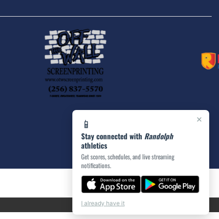
×
📱
Stay connected with
Randolph
athletics
Get scores, schedules, and live streaming
notifications.
I already have it