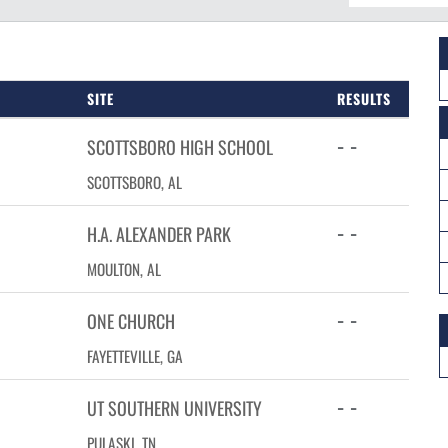
SITE
RESULTS
- -
SCOTTSBORO HIGH SCHOOL
SCOTTSBORO, AL
- -
H.A. ALEXANDER PARK
MOULTON, AL
- -
ONE CHURCH
FAYETTEVILLE, GA
- -
UT SOUTHERN UNIVERSITY
PULASKI, TN