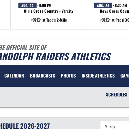
· 6:00 PM
· 8:30 AM
AUG. 20
AUG. 29
Girls Cross Country - Varsity
Boys Cross Count
at Tadd's 2-Mile
at Pepsi XC
HE OFFICIAL SITE OF
ANDOLPH RAIDERS ATHLETICS
CALENDAR
BROADCASTS
PHOTOS
INSIDE ATHLETICS
GAM
SCHEDULES
HEDULE
2026-2027