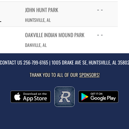
- -
JOHN HUNT PARK
L
HUNTSVILLE, AL
- -
OAKVILLE INDIAN MOUND PARK
DANVILLE, AL
CONTACT US
256-799-6165
| 1005 DRAKE AVE SE, HUNTSVILLE, AL 3580
THANK YOU TO ALL OF OUR
SPONSORS!