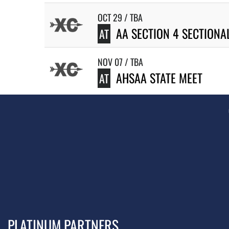
OCT 29 / TBA
AA SECTION 4 SECTIONA
AT
NOV 07 / TBA
AHSAA STATE MEET
AT
PLATINUM PARTNERS