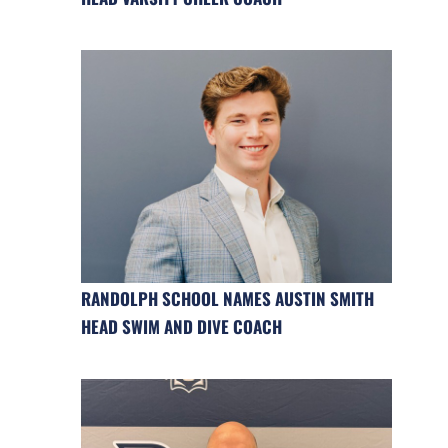
RANDOLPH SCHOOL NAMES AUSTIN SMITH
HEAD SWIM AND DIVE COACH