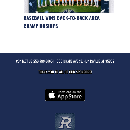
BASEBALL WINS BACK-TO-BACK AREA
CHAMPIONSHIPS
CONTACT US
256-799-6165
| 1005 DRAKE AVE SE, HUNTSVILLE, AL 35802
THANK YOU TO ALL OF OUR
SPONSORS!