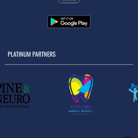
PLATINUM PARTNERS