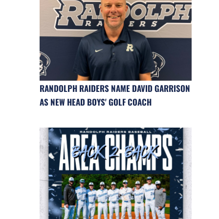
RANDOLPH RAIDERS NAME DAVID GARRISON
AS NEW HEAD BOYS' GOLF COACH