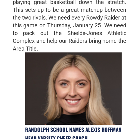
playing great basketball down the stretch.
This sets up to be a great matchup between
the two rivals. We need every Rowdy Raider at
this game on Thursday, January 25. We need
to pack out the Shields-Jones Athletic
Complex and help our Raiders bring home the
Area Title.
RANDOLPH SCHOOL NAMES ALEXIS HOFFMAN
HEAD VARSITY CHEER COACH