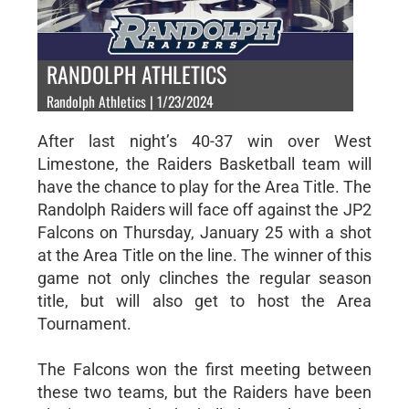
RANDOLPH ATHLETICS
Randolph Athletics | 1/23/2024
After last night’s 40-37 win over West
Limestone, the Raiders Basketball team will
have the chance to play for the Area Title. The
Randolph Raiders will face off against the JP2
Falcons on Thursday, January 25 with a shot
at the Area Title on the line. The winner of this
game not only clinches the regular season
title, but will also get to host the Area
Tournament.
The Falcons won the first meeting between
these two teams, but the Raiders have been