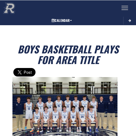
Toggle 
CALENDAR
BOYS BASKETBALL PLAYS
FOR AREA TITLE