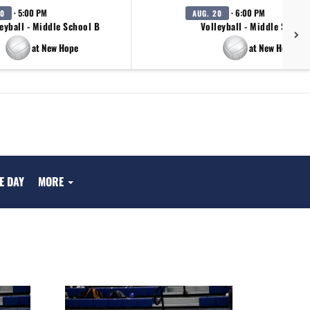
· 5:00 PM
· 6:00 PM
20
AUG. 20
eyball - Middle School B
Volleyball - Middle School
at New Hope
at New Hope
E DAY
MORE