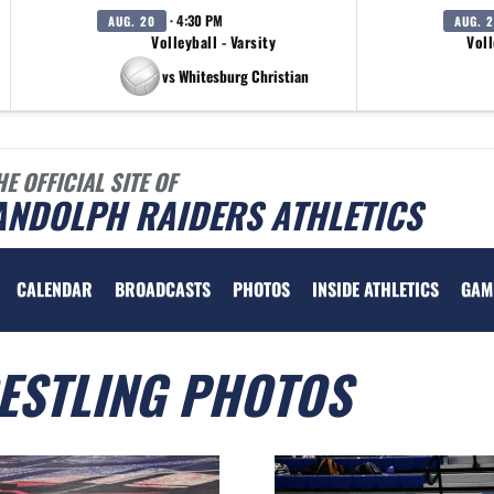
· 4:30 PM
AUG. 20
AUG. 
Volleyball - Varsity
Voll
vs Whitesburg Christian
HE OFFICIAL SITE OF
ANDOLPH RAIDERS ATHLETICS
CALENDAR
BROADCASTS
PHOTOS
INSIDE ATHLETICS
GAM
ESTLING PHOTOS