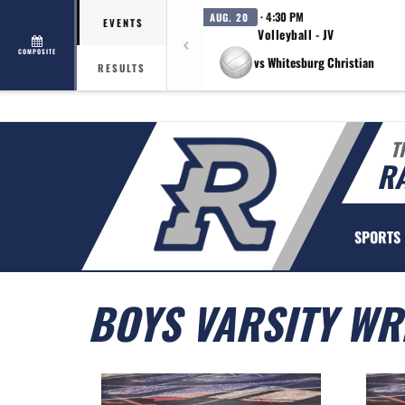
· 4:30 PM
AUG. 20
EVENTS
Volleyball - JV
COMPOSITE
vs Whitesburg Christian
RESULTS
T
R
SPORTS
BOYS VARSITY WR